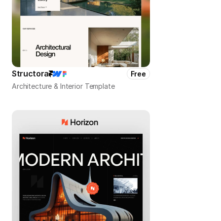
Structora
Free
Architecture & Interior Template