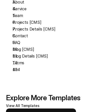
About
Service 
Team
Projects [CMS]
Projects Details [CMS]
Contact
FAQ
Blog [CMS]
Blog Details [CMS]
Terms
404
Explore More Templates
View All Templates