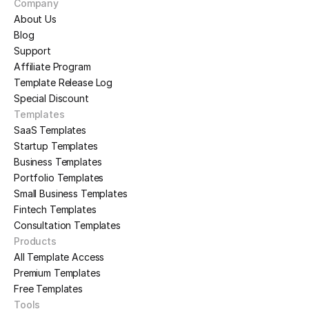
Company
About Us
Blog
Support
Affiliate Program
Template Release Log
Special Discount
Templates
SaaS Templates
Startup Templates
Business Templates
Portfolio Templates
Small Business Templates
Fintech Templates
Consultation Templates
Products
All Template Access
Premium Templates
Free Templates
Tools