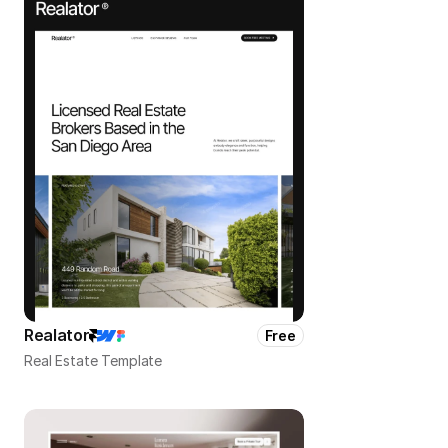
Realator
Free
Real Estate Template