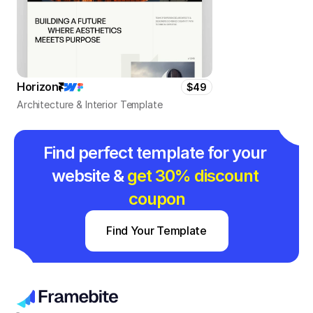
Horizon
$49
Architecture & Interior Template
Find perfect template for your 
website & 
get 30% discount 
coupon
Find Your Template