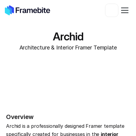
Archid
Architecture & Interior Framer Template
Overview
Archid is a professionally designed Framer template 
specifically created for businesses in the 
interior 