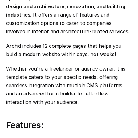
design and architecture, renovation, and building 
industries
. It offers a range of features and 
customization options to cater to companies 
involved in interior and architecture-related services.
Archid includes 12 complete pages that helps you 
build a modern website within days, not weeks!
Whether you're a freelancer or agency owner, this 
template caters to your specific needs, offering 
seamless integration with multiple CMS platforms 
and an advanced form builder for effortless 
interaction with your audience.
Features: