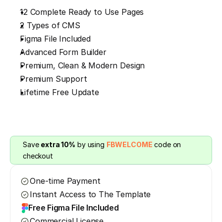
12 Complete Ready to Use Pages
2 Types of CMS
Figma File Included
Advanced Form Builder
Premium, Clean & Modern Design
Premium Support
Lifetime Free Update
Save 
extra 10%
 by using 
FBWELCOME
 code on 
checkout
One-time Payment
Instant Access to The Template
Free Figma File Included
Commercial License