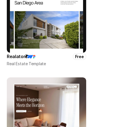
Realator
Free
Real Estate Template