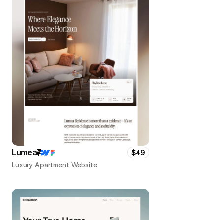
Lumea
$49
Luxury Apartment Website