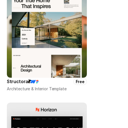
Structora
Free
Architecture & Interior Template