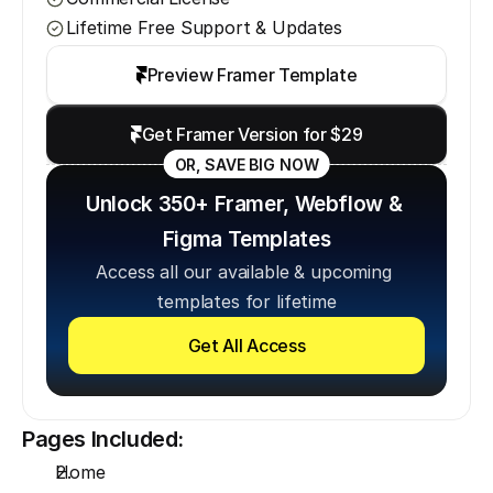
Lifetime Free Support & Updates
Preview Framer Template
Get Framer Version for $29
OR, SAVE BIG NOW
Unlock 350+ Framer, Webflow & 
Figma Templates
Access all our available & upcoming 
templates for lifetime
Get All Access
Pages Included:
Home