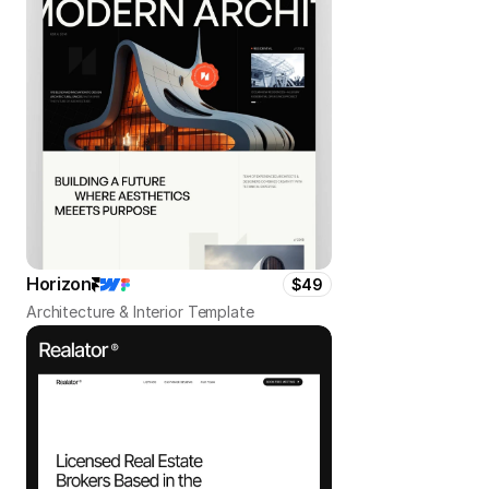
Horizon
$49
Architecture & Interior Template