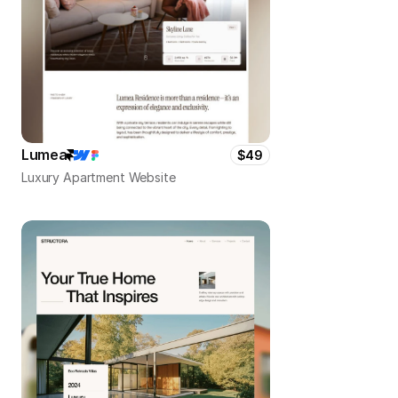
Lumea
$49
Luxury Apartment Website