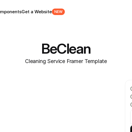
mponents
Get a Website
NEW
BeClean
Cleaning Service Framer Template