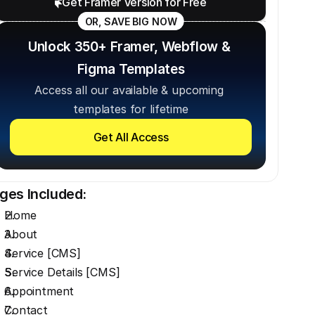
Get Framer Version for Free
OR, SAVE BIG NOW
Unlock 350+ Framer, Webflow & 
Figma Templates
Access all our available & upcoming 
templates for lifetime
Get All Access
ges Included:
Home
About
Service [CMS]
Service Details [CMS]
Appointment
Contact