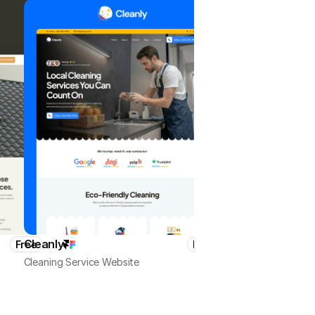
Cleanly
HomeMaster
Free
Free
Cleaning Service Website
Local Business & Services