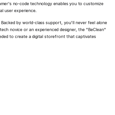
ramer's no-code technology enables you to customize 
al user experience.
 Backed by world-class support, you'll never feel alone 
tech novice or an experienced designer, the "BeClean" 
ed to create a digital storefront that captivates 