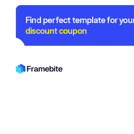
Find perfect template for you
discount coupon