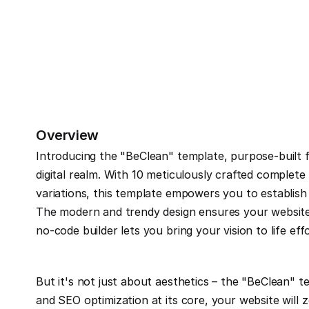
Overview
Introducing the "BeClean" template, purpose-built fo
digital realm. With 10 meticulously crafted complet
variations, this template empowers you to establish 
The modern and trendy design ensures your website 
no-code builder lets you bring your vision to life effo
But it's not just about aesthetics – the "BeClean" 
and SEO optimization at its core, your website will 