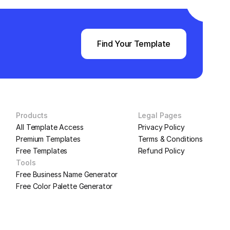
Find Your Template
Products
Legal Pages
All Template Access
Privacy Policy
Premium Templates
Terms & Conditions
Free Templates
Refund Policy
Tools
Free Business Name Generator
Free Color Palette Generator