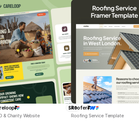
reloop
Roofer
$49
 & Charity Website
Roofing Service Template