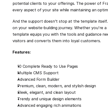
potential clients to your offerings. The power of F
every aspect of your site while maintaining an optim
And the support doesn't stop at the template itself.
on your website-building journey. Whether you're a 
template equips you with the tools and guidance need
visitors and converts them into loyal customers.
Features:
10 Complete Ready to Use Pages
Multiple CMS Support
Advanced Form Builder
Premium, clean, modern, and stylish design
Sleek, elegant, and clean layout
Trendy and unique design elements
Advanced engaging rich animations