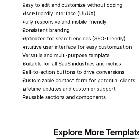
Easy to edit and customize without coding
User-friendly interface (UI/UX)
Fully responsive and mobile-friendly
Consistent branding
Optimized for search engines (SEO-friendly)
Intuitive user interface for easy customization
Versatile and multi-purpose template
Suitable for all SaaS industries and niches
Call-to-action buttons to drive conversions
Customizable contact form for potential clients
Lifetime updates and customer support
Reusable sections and components
Explore More Templat