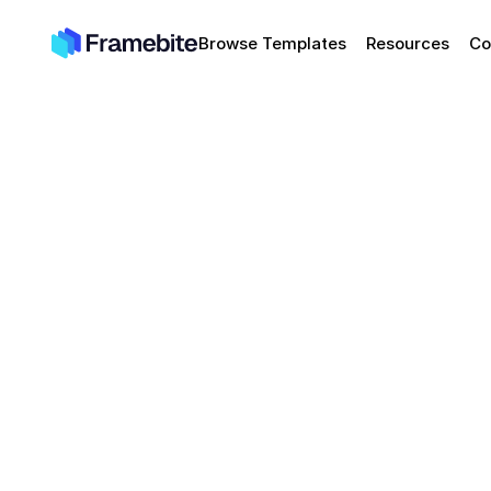
Browse Templates
Resources
Co