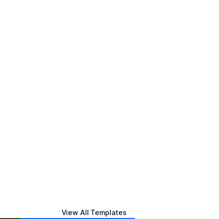
View All Templates