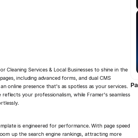
r Cleaning Services & Local Businesses to shine in the 
e pages, including advanced forms, and dual CMS 
Pa
an online presence that's as spotless as your services. 
reflects your professionalism, while Framer's seamless 
rtlessly.
template is engineered for performance. With page speed 
zoom up the search engine rankings, attracting more 