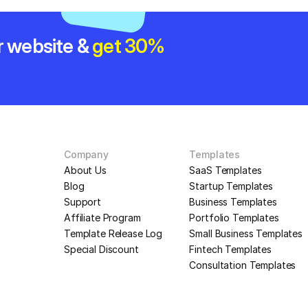
r website & 
get 30% 
Company
Templates
About Us
SaaS Templates
Blog
Startup Templates
Support
Business Templates
Affiliate Program
Portfolio Templates
Template Release Log
Small Business Templates
Special Discount
Fintech Templates
Consultation Templates