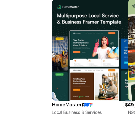
HomeMaster
Ca
$49
Local Business & Services
NGO