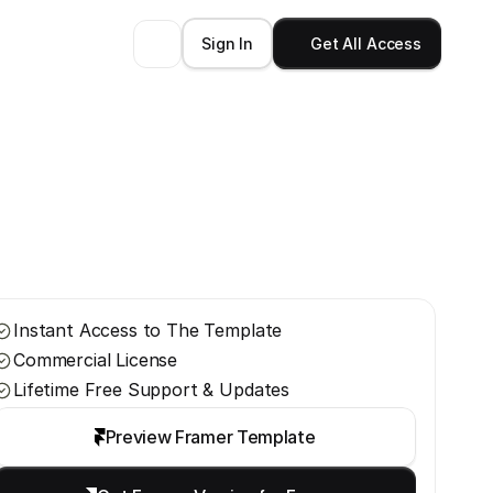
Sign In
Get All Access
Instant Access to The Template
Commercial License
Lifetime Free Support & Updates
Preview Framer Template