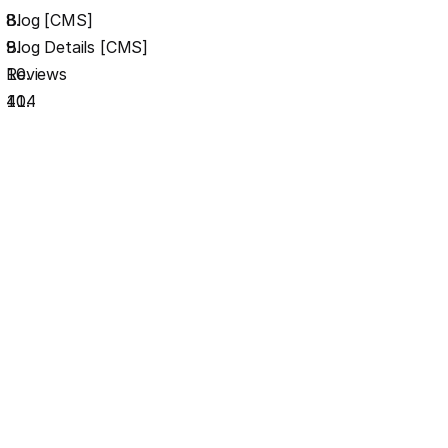
Blog [CMS]
Blog Details [CMS]
Reviews
404