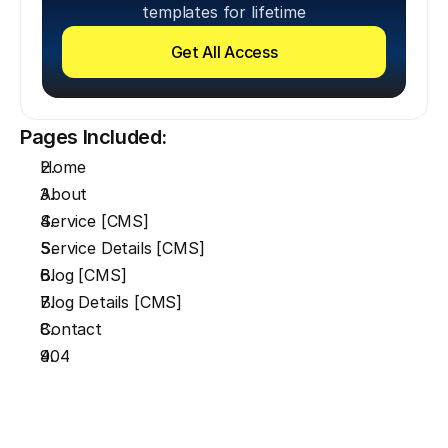
templates for lifetime
Get All Access
Pages Included:
Home
About
Service [CMS]
Service Details [CMS]
Blog [CMS]
Blog Details [CMS]
Contact
404