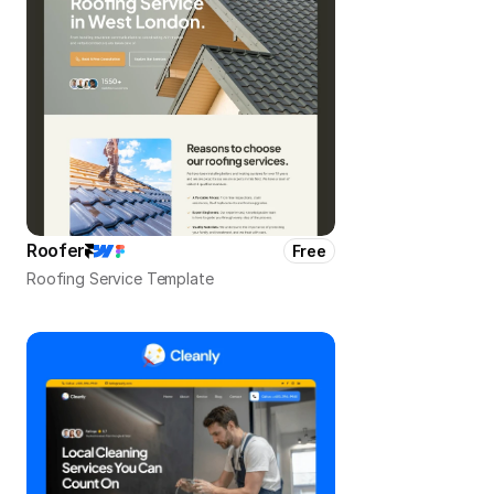
Roofer
Free
Roofing Service Template