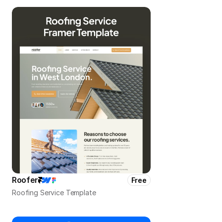
Roofer
Free
Roofing Service Template