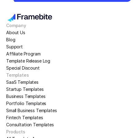
Company
About Us
Blog
Support
Affiliate Program
Template Release Log
Special Discount
Templates
SaaS Templates
Startup Templates
Business Templates
Portfolio Templates
Small Business Templates
Fintech Templates
Consultation Templates
Products