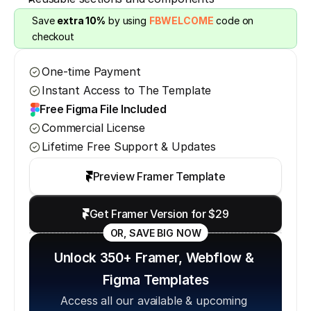
Save 
extra 10%
 by using 
FBWELCOME
 code on 
checkout
One-time Payment
Instant Access to The Template
Free Figma File Included
Commercial License
Lifetime Free Support & Updates
Preview Framer Template
Get Framer Version for $29
OR, SAVE BIG NOW
Unlock 350+ Framer, Webflow & 
Figma Templates
Access all our available & upcoming 