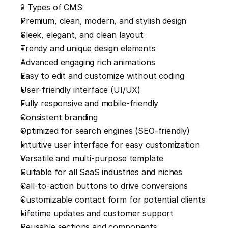
2 Types of CMS
Premium, clean, modern, and stylish design
Sleek, elegant, and clean layout
Trendy and unique design elements
Advanced engaging rich animations
Easy to edit and customize without coding
User-friendly interface (UI/UX)
Fully responsive and mobile-friendly
Consistent branding
Optimized for search engines (SEO-friendly)
Intuitive user interface for easy customization
Versatile and multi-purpose template
Suitable for all SaaS industries and niches
Call-to-action buttons to drive conversions
Customizable contact form for potential clients
Lifetime updates and customer support
Reusable sections and components