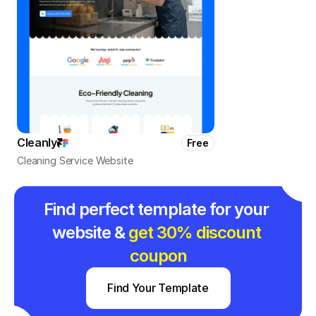
Cleanly
Free
Cleaning Service Website
Find perfect template for your 
website & 
get 30% discount 
coupon
Find Your Template