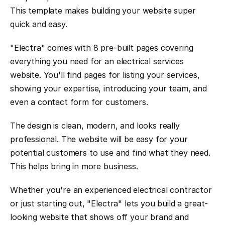
This template makes building your website super 
quick and easy.
"Electra" comes with 8 pre-built pages covering 
everything you need for an electrical services 
website. You'll find pages for listing your services, 
showing your expertise, introducing your team, and 
even a contact form for customers.
The design is clean, modern, and looks really 
professional. The website will be easy for your 
potential customers to use and find what they need. 
This helps bring in more business.
Whether you're an experienced electrical contractor 
or just starting out, "Electra" lets you build a great-
looking website that shows off your brand and 