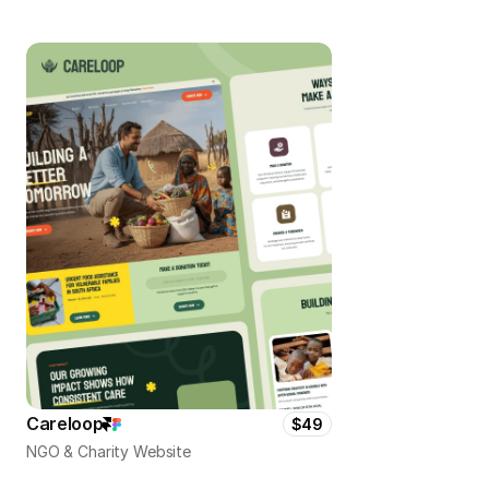
Careloop
$49
NGO & Charity Website