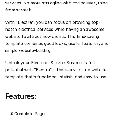
services. No more struggling with coding everything 
from scratch!
With "Electra", you can focus on providing top-
notch electrical services while having an awesome 
website to attract new clients. This time-saving 
template combines good looks, useful features, and 
simple website-building.
Unlock your Electrical Service Business's full 
potential with "Electra" – the ready-to-use website 
template that's functional, stylish, and easy to use.
Features:
8 Complete Pages