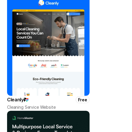
Cleanly
Free
Cleaning Service Website