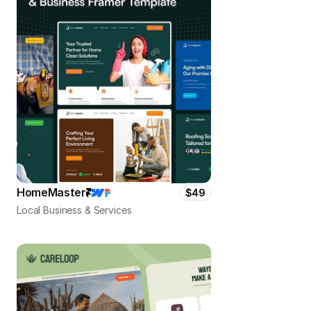
HomeMaster
$49
Local Business & Services