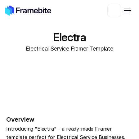
Electra
Electrical Service Framer Template
Overview
Introducing "Electra" – a ready-made Framer 
template perfect for Electrical Service Businesses. 