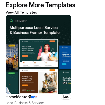
Explore More Templates
View All Templates
HomeMaster
$49
Local Business & Services