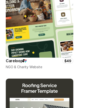
Careloop
$49
NGO & Charity Website