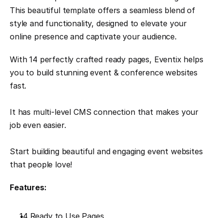
This beautiful template offers a seamless blend of 
style and functionality, designed to elevate your 
online presence and captivate your audience.
With 14 perfectly crafted ready pages, Eventix helps 
you to build stunning event & conference websites 
fast. 
It has multi-level CMS connection that makes your 
job even easier. 
Start building beautiful and engaging event websites 
that people love!
Features:
14 Ready to Use Pages