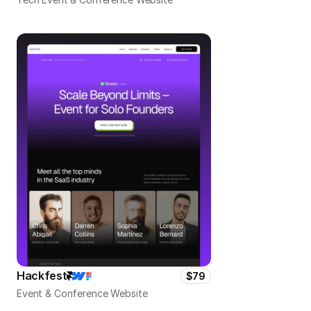
Hackfest
$79
Event & Conference Website