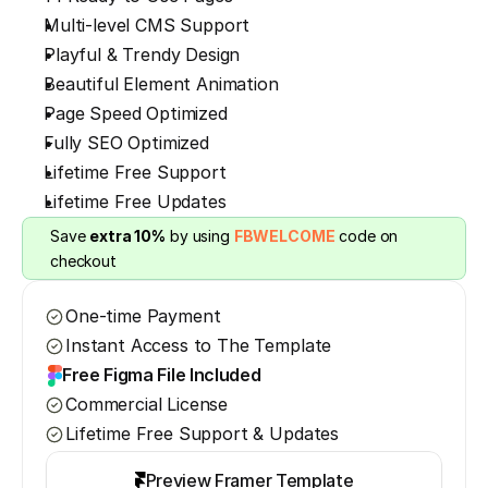
Multi-level CMS Support
Playful & Trendy Design
Beautiful Element Animation
Page Speed Optimized
Fully SEO Optimized
Lifetime Free Support
Lifetime Free Updates
Save 
extra 10%
 by using 
FBWELCOME
 code on 
checkout
One-time Payment
Instant Access to The Template
Free Figma File Included
Commercial License
Lifetime Free Support & Updates
Preview Framer Template