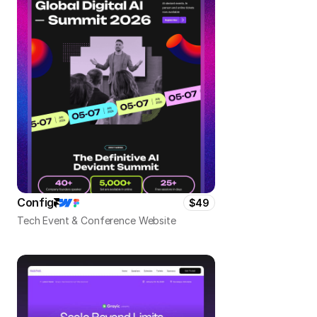
Config
$49
Tech Event & Conference Website 