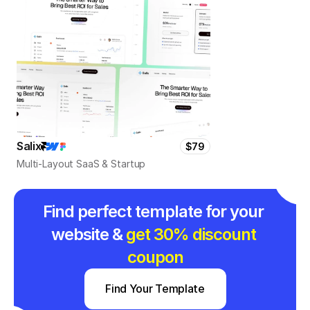
Salix
$79
Multi-Layout SaaS & Startup
Find perfect template for your 
website & 
get 30% discount 
coupon
Find Your Template