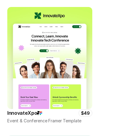
InnovateXpo
$49
Event & Conference Framer Template