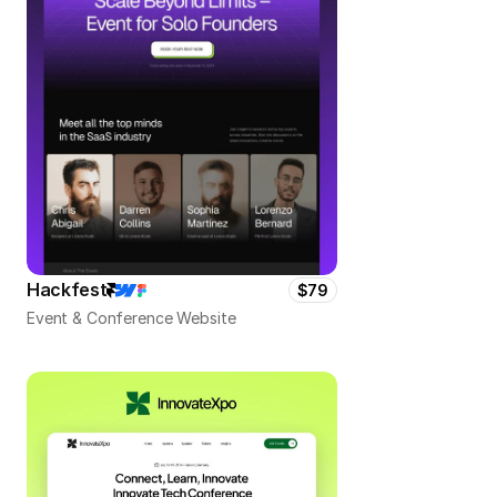
Hackfest
$79
Event & Conference Website