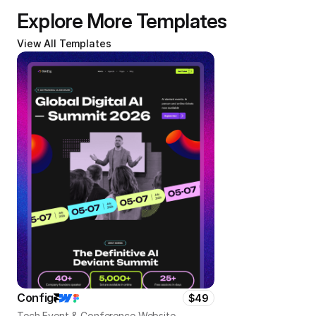
Explore More Templates
View All Templates
Config
$49
Tech Event & Conference Website 