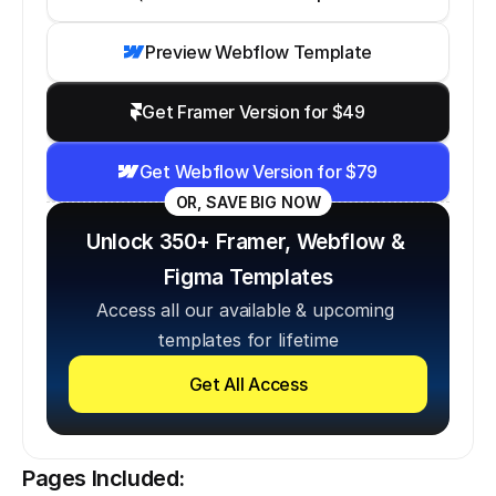
Preview Webflow Template
Get Framer Version for $49
Get Webflow Version for $79
OR, SAVE BIG NOW
Unlock 350+ Framer, Webflow & 
Figma Templates
Access all our available & upcoming 
templates for lifetime
Get All Access
Pages Included: