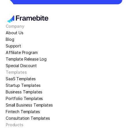
Company
About Us
Blog
Support
Affiliate Program
Template Release Log
Special Discount
Templates
SaaS Templates
Startup Templates
Business Templates
Portfolio Templates
Small Business Templates
Fintech Templates
Consultation Templates
Products