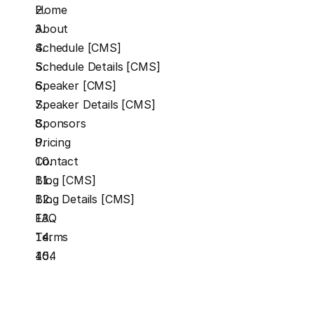
Home
About
Schedule [CMS]
Schedule Details [CMS]
Speaker [CMS]
Speaker Details [CMS]
Sponsors
Pricing
Contact
Blog [CMS]
Blog Details [CMS]
FAQ
Terms
404