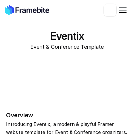
Eventix
Event & Conference Template
Overview
Introducing Eventix, a modern & playful Framer 
website template for Event & Conference organizers. 