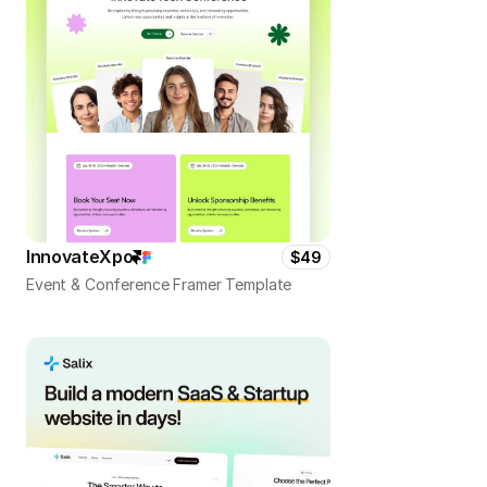
InnovateXpo
$49
Event & Conference Framer Template