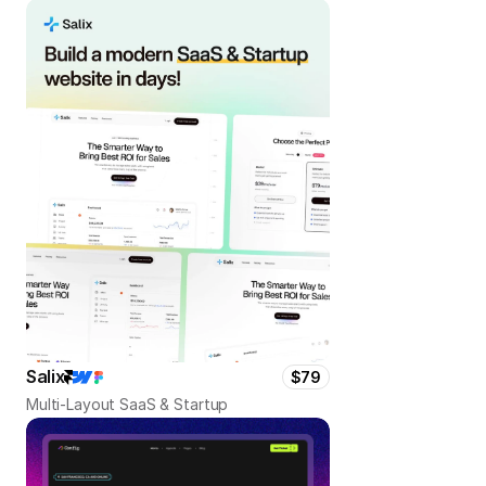
Salix
$79
Multi-Layout SaaS & Startup