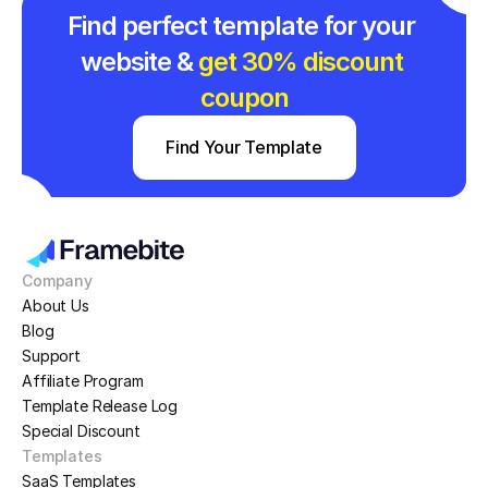
Find perfect template for your 
website & 
get 30% discount 
coupon
Find Your Template
Company
About Us
Blog
Support
Affiliate Program
Template Release Log
Special Discount
Templates
SaaS Templates