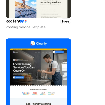
Roofer
Free
Roofing Service Template