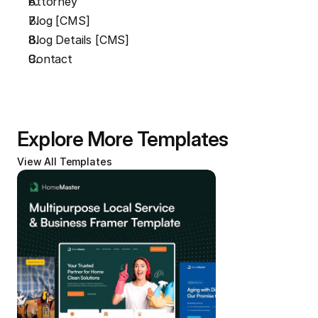
Attorney
Blog [CMS]
Blog Details [CMS]
Contact
Explore More Templates
View All Templates