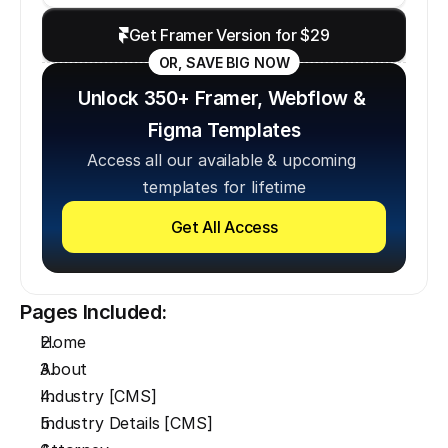
Get Framer Version for $29
OR, SAVE BIG NOW
Unlock 350+ Framer, Webflow & 
Figma Templates
Access all our available & upcoming 
templates for lifetime
Get All Access
Pages Included:
Home
About
Industry [CMS]
Industry Details [CMS]