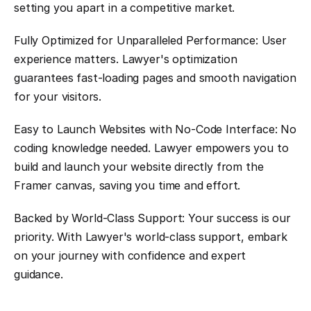
setting you apart in a competitive market.
Fully Optimized for Unparalleled Performance: User 
experience matters. Lawyer's optimization 
guarantees fast-loading pages and smooth navigation 
for your visitors.
Easy to Launch Websites with No-Code Interface: No 
coding knowledge needed. Lawyer empowers you to 
build and launch your website directly from the 
Framer canvas, saving you time and effort.
Backed by World-Class Support: Your success is our 
priority. With Lawyer's world-class support, embark 
on your journey with confidence and expert 
guidance.