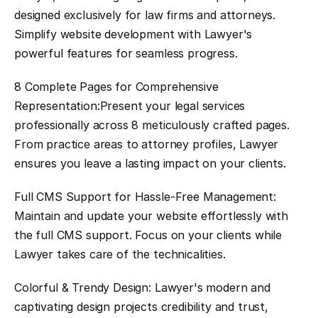
designed exclusively for law firms and attorneys. 
Simplify website development with Lawyer's 
powerful features for seamless progress.
8 Complete Pages for Comprehensive 
Representation:Present your legal services 
professionally across 8 meticulously crafted pages. 
From practice areas to attorney profiles, Lawyer 
ensures you leave a lasting impact on your clients.
Full CMS Support for Hassle-Free Management: 
Maintain and update your website effortlessly with 
the full CMS support. Focus on your clients while 
Lawyer takes care of the technicalities.
Colorful & Trendy Design: Lawyer's modern and 
captivating design projects credibility and trust, 