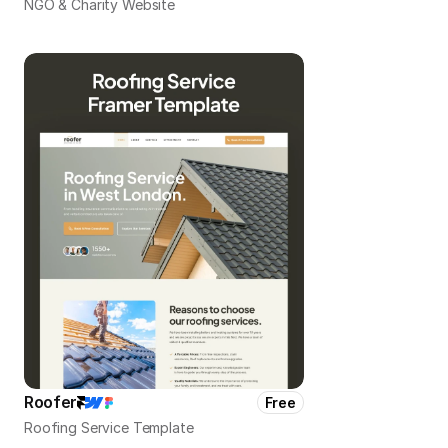
NGO & Charity Website
Roofer
Free
Roofing Service Template