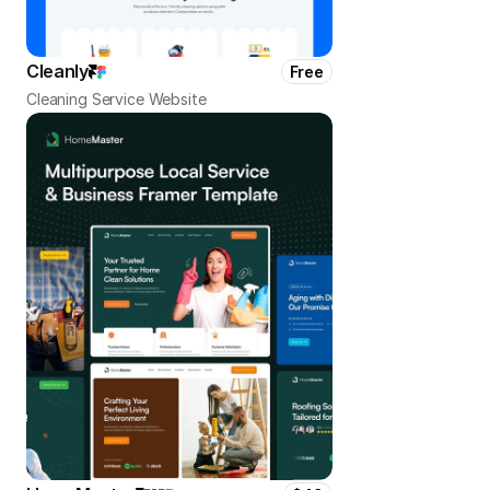
Cleanly
Free
Cleaning Service Website