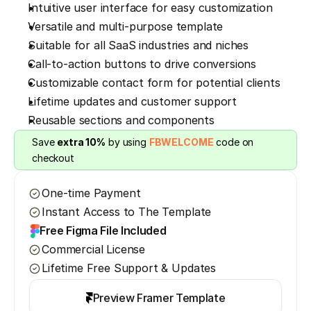
Intuitive user interface for easy customization
Versatile and multi-purpose template
Suitable for all SaaS industries and niches
Call-to-action buttons to drive conversions
Customizable contact form for potential clients
Lifetime updates and customer support
Reusable sections and components
Save 
extra 10%
 by using 
FBWELCOME
 code on 
checkout
One-time Payment
Instant Access to The Template
Free Figma File Included
Commercial License
Lifetime Free Support & Updates
Preview Framer Template