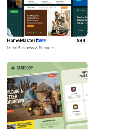
HomeMaster
$49
Local Business & Services