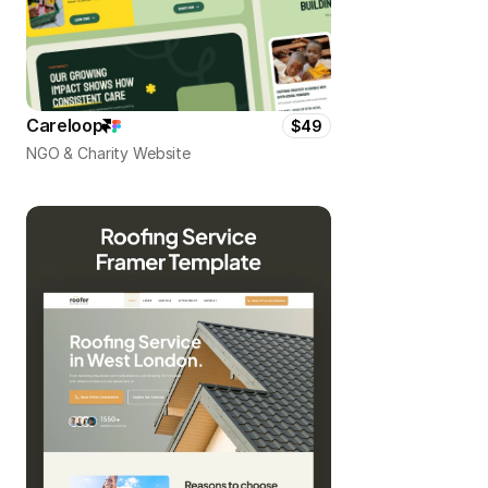
Careloop
$49
NGO & Charity Website