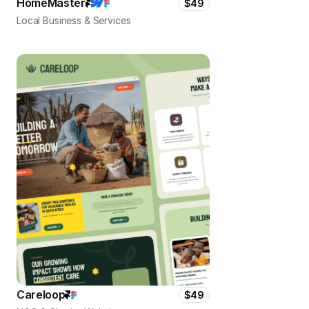
HomeMaster
$49
Local Business & Services
Careloop
$49