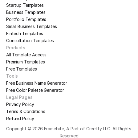
Startup Templates
Business Templates
Portfolio Templates
Small Business Templates
Fintech Templates
Consultation Templates
Products
All Template Access
Premium Templates
Free Templates
Tools
Free Business Name Generator
Free Color Palette Generator
Legal Pages
Privacy Policy
Terms & Conditions
Refund Policy
Copyright © 2026 Framebite, A Part of Creetfy LLC. All Rights 
Reserved