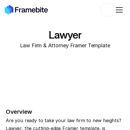
Lawyer
Law Firm & Attorney Framer Template
Overview
Are you ready to take your law firm to new heights? 
Lawyer, the cutting-edge Framer template, is 