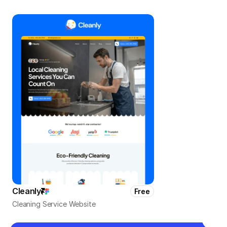
Cleanly
Free
Cleaning Service Website