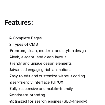
Features:
8 Complete Pages
2 Types of CMS
Premium, clean, modern, and stylish design
Sleek, elegant, and clean layout
Trendy and unique design elements
Advanced engaging rich animations
Easy to edit and customize without coding
User-friendly interface (UI/UX)
Fully responsive and mobile-friendly
Consistent branding
Optimized for search engines (SEO-friendly)