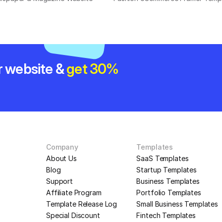
r website & 
get 30% 
Company
Templates
About Us
SaaS Templates
Blog
Startup Templates
Support
Business Templates
Affiliate Program
Portfolio Templates
Template Release Log
Small Business Templates
Special Discount
Fintech Templates