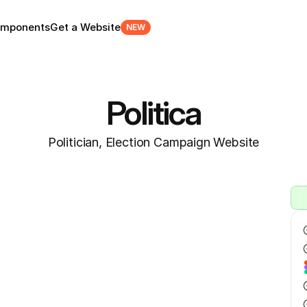
mponents
Get a Website
NEW
Politica
Politician, Election Campaign Website