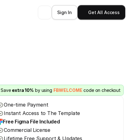
Sign In
Get All Access
Save 
extra 10%
 by using 
FBWELCOME
 code on checkout
One-time Payment
Instant Access to The Template
Free Figma File Included
Commercial License
Lifetime Free Support & Updates