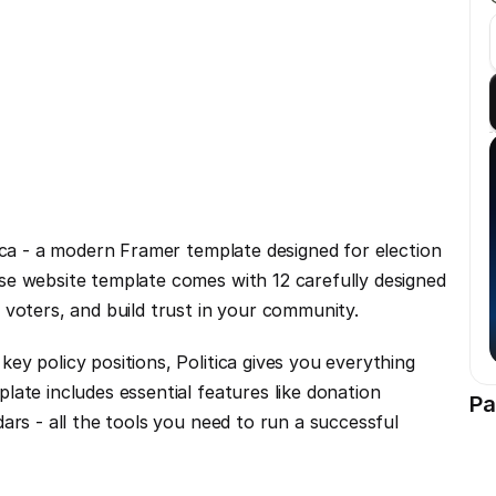
ica - a modern Framer template designed for election 
e website template comes with 12 carefully designed 
 voters, and build trust in your community.
y policy positions, Politica gives you everything 
ate includes essential features like donation 
Pa
ars - all the tools you need to run a successful 