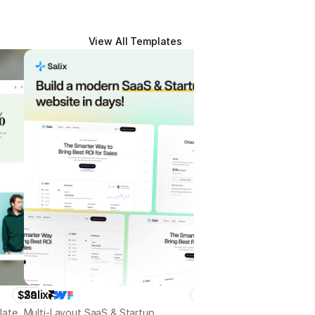
View All Templates
Salix
Treparty
$29
$79
late
Multi-Layout SaaS & Startup
Politician, Election Campa