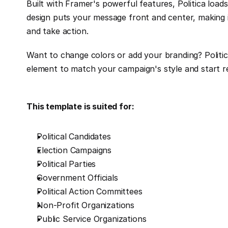
Built with Framer's powerful features, Politica loads
design puts your message front and center, making 
and take action.
Want to change colors or add your branding? Politic
element to match your campaign's style and start re
This template is suited for:
Political Candidates
Election Campaigns
Political Parties
Government Officials
Political Action Committees
Non-Profit Organizations
Public Service Organizations