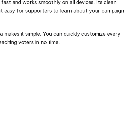
 fast and works smoothly on all devices. Its clean 
it easy for supporters to learn about your campaign 
a makes it simple. You can quickly customize every 
aching voters in no time.