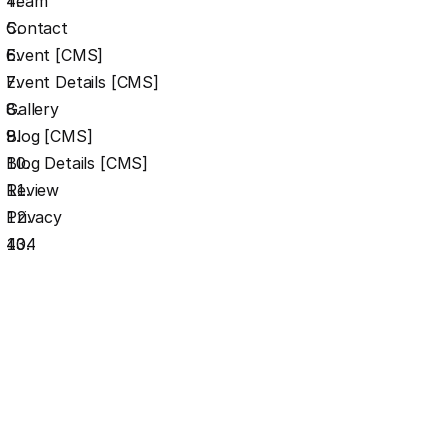
Team
Contact
Event [CMS]
Event Details [CMS]
Gallery
Blog [CMS]
Blog Details [CMS]
Review
Privacy
404