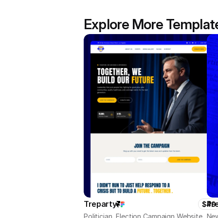
Explore More Templat
Treparty
Pr
$49
Politician, Election Campaign Website
New