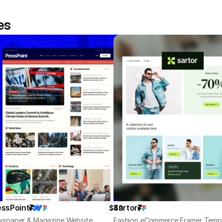
es
essPoint
Sartor
$49
spaper & Magazine Website
Fashion eCommerce Framer Temp