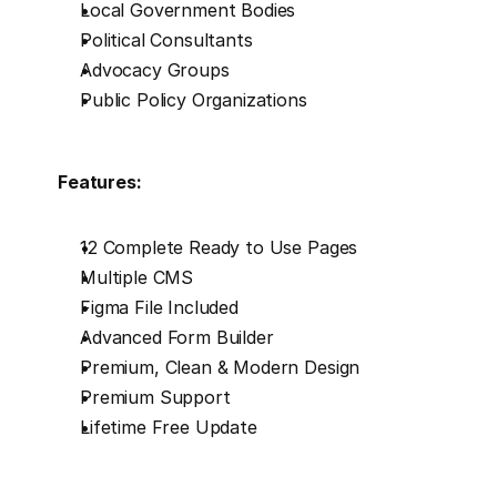
Local Government Bodies
Political Consultants
Advocacy Groups
Public Policy Organizations
Features:
12 Complete Ready to Use Pages
Multiple CMS
Figma File Included
Advanced Form Builder
Premium, Clean & Modern Design
Premium Support
Lifetime Free Update