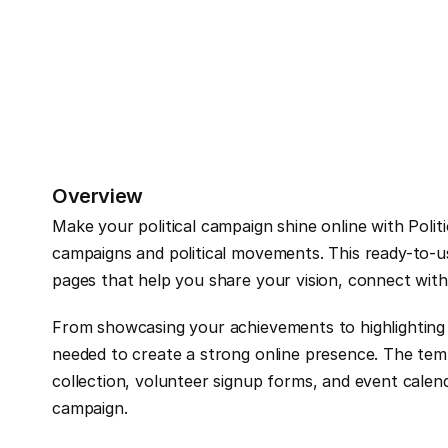
Overview
Make your political campaign shine online with Polit
campaigns and political movements. This ready-to-us
pages that help you share your vision, connect with
From showcasing your achievements to highlighting ke
needed to create a strong online presence. The templ
collection, volunteer signup forms, and event calend
campaign.