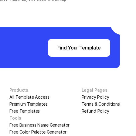
Find Your Template
Products
Legal Pages
All Template Access
Privacy Policy
Premium Templates
Terms & Conditions
Free Templates
Refund Policy
Tools
Free Business Name Generator
Free Color Palette Generator