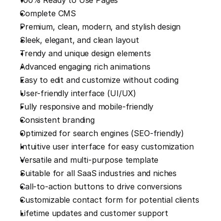
100% Ready to Use Pages
Complete CMS
Premium, clean, modern, and stylish design
Sleek, elegant, and clean layout
Trendy and unique design elements
Advanced engaging rich animations
Easy to edit and customize without coding
User-friendly interface (UI/UX)
Fully responsive and mobile-friendly
Consistent branding
Optimized for search engines (SEO-friendly)
Intuitive user interface for easy customization
Versatile and multi-purpose template
Suitable for all SaaS industries and niches
Call-to-action buttons to drive conversions
Customizable contact form for potential clients
Lifetime updates and customer support