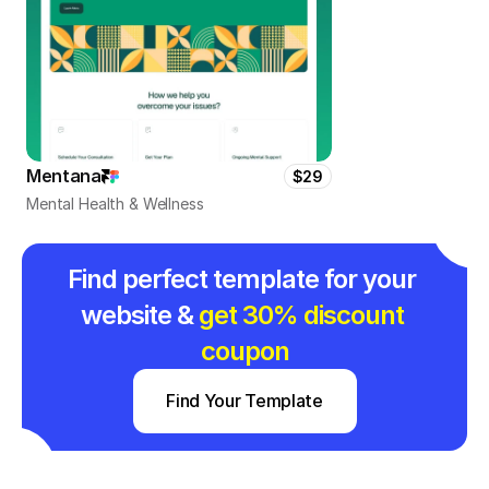
Mentana
$29
Mental Health & Wellness
Find perfect template for your 
website & 
get 30% discount 
coupon
Find Your Template