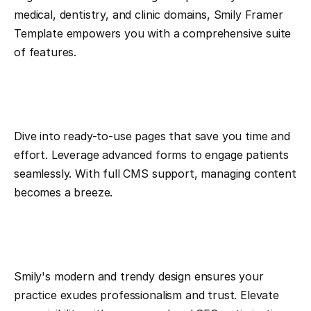
medical, dentistry, and clinic domains, Smily Framer 
Template empowers you with a comprehensive suite 
of features.
Dive into ready-to-use pages that save you time and 
effort. Leverage advanced forms to engage patients 
seamlessly. With full CMS support, managing content 
becomes a breeze.
Smily's modern and trendy design ensures your 
practice exudes professionalism and trust. Elevate 