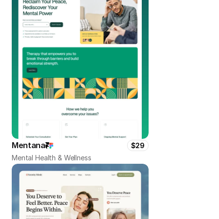
Mentana
$29
Mental Health & Wellness