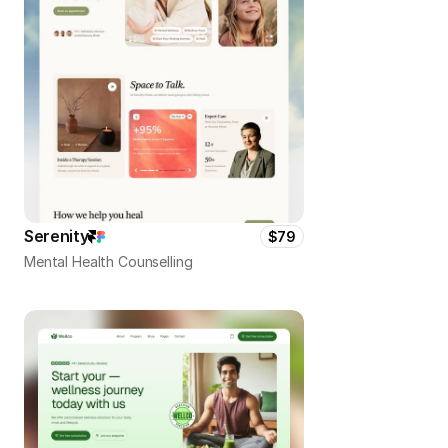
Serenity
$79
Mental Health Counselling