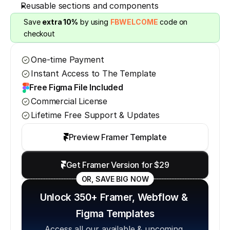
Reusable sections and components
Save 
extra 10%
 by using 
FBWELCOME
 code on 
checkout
One-time Payment
Instant Access to The Template
Free Figma File Included
Commercial License
Lifetime Free Support & Updates
Preview Framer Template
Get Framer Version for $29
OR, SAVE BIG NOW
Unlock 350+ Framer, Webflow & 
Figma Templates
Access all our available & upcoming 