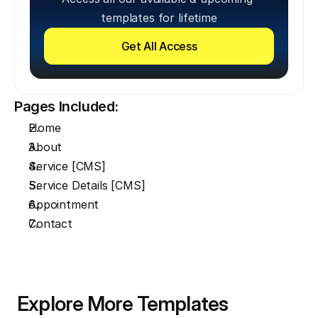
templates for lifetime
Get All Access
Pages Included:
Home
About
Service [CMS]
Service Details [CMS]
Appointment
Contact
Explore More Templates