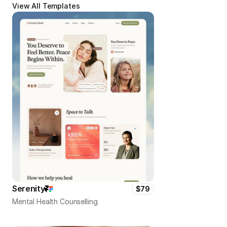
View All Templates
Serenity
$79
Mental Health Counselling