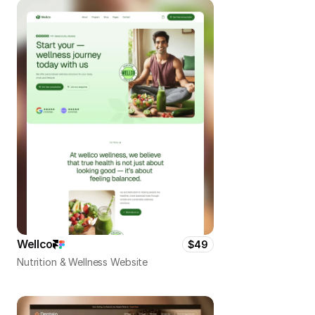
Wellco
$49
Nutrition & Wellness Website