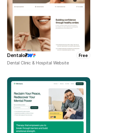
Dentalo
Free
Dental Clinic & Hospital Website