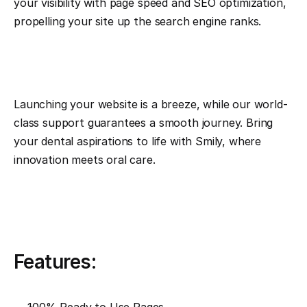
your visibility with page speed and SEO optimization, 
propelling your site up the search engine ranks.
Launching your website is a breeze, while our world-
class support guarantees a smooth journey. Bring 
your dental aspirations to life with Smily, where 
innovation meets oral care.
Features: