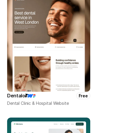
Dentalo
Free
Dental Clinic & Hospital Website