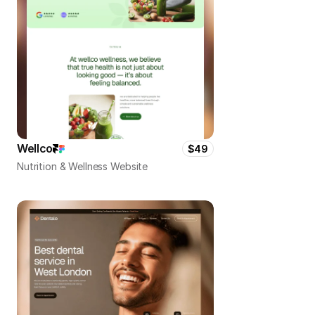
Wellco
$49
Nutrition & Wellness Website