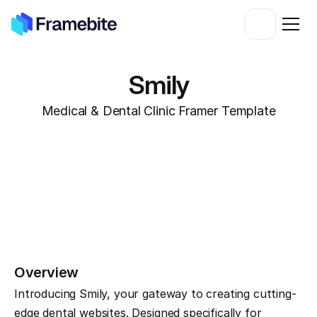
Smily
Medical & Dental Clinic Framer Template
Overview
Introducing Smily, your gateway to creating cutting-
edge dental websites. Designed specifically for 