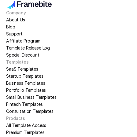
Company
About Us
Blog
Support
Affiliate Program
Template Release Log
Special Discount
Templates
SaaS Templates
Startup Templates
Business Templates
Portfolio Templates
Small Business Templates
Fintech Templates
Consultation Templates
Products
All Template Access
Premium Templates