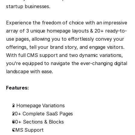
startup businesses.
Experience the freedom of choice with an impressive 
array of 3 unique homepage layouts & 20+ ready-to-
use pages, allowing you to effortlessly convey your 
offerings, tell your brand story, and engage visitors. 
With full CMS support and two dynamic variations, 
you're equipped to navigate the ever-changing digital 
landscape with ease.
Features:
3 Homepage Variations
20+ Complete SaaS Pages
60+ Sections & Blocks
CMS Support