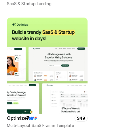
SaaS & Startup Landing
Optimize
$49
Multi-Layout SaaS Framer Template