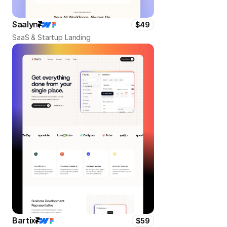
Saalyn
$49
SaaS & Startup Landing
Bartix
$59