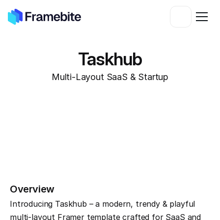
Taskhub
Multi-Layout SaaS & Startup
Overview
Introducing Taskhub – a modern, trendy & playful 
multi-layout Framer template crafted for SaaS and 