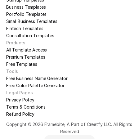
Business Templates
Portfolio Templates
Small Business Templates
Fintech Templates
Consultation Templates
Products
All Template Access
Premium Templates
Free Templates
Tools
Free Business Name Generator
Free Color Palette Generator
Legal Pages
Privacy Policy
Terms & Conditions
Refund Policy
Copyright © 2026 Framebite, A Part of Creetfy LLC. All Rights 
Reserved