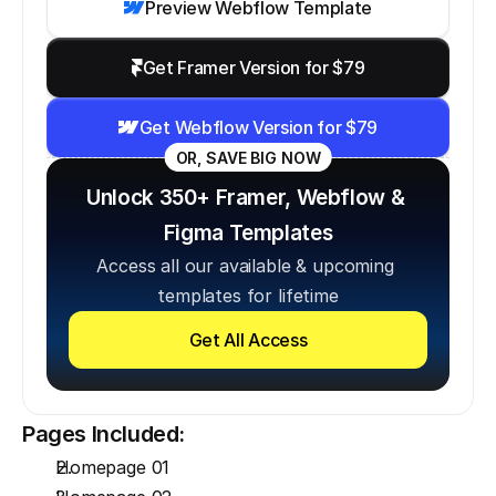
Preview Webflow Template
Get Framer Version for $79
Get Webflow Version for $79
OR, SAVE BIG NOW
Unlock 350+ Framer, Webflow & 
Figma Templates
Access all our available & upcoming 
templates for lifetime
Get All Access
Pages Included:
Homepage 01