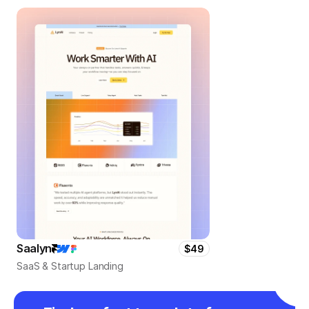
Saalyn
$49
SaaS & Startup Landing