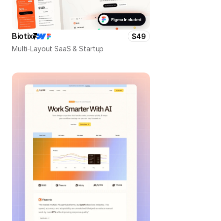
Biotix
$49
Multi-Layout SaaS & Startup