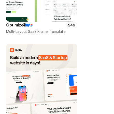
Optimize
$49
Multi-Layout SaaS Framer Template