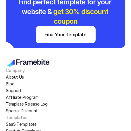
Find perfect template for your 
website & 
get 30% discount 
coupon
Find Your Template
Company
About Us
Blog
Support
Affiliate Program
Template Release Log
Special Discount
Templates
SaaS Templates
Startup Templates