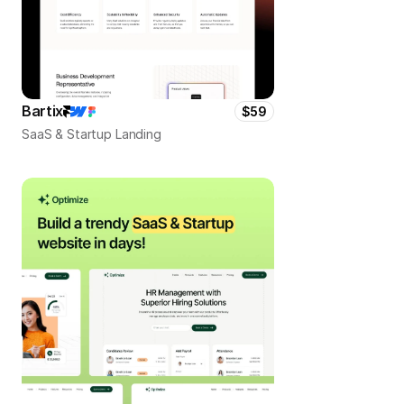
Bartix
$59
SaaS & Startup Landing