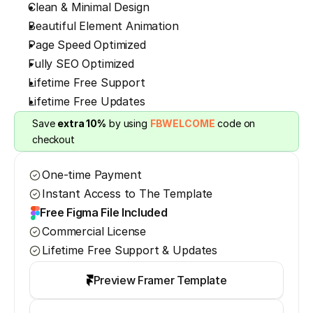
Clean & Minimal Design
Beautiful Element Animation
Page Speed Optimized
Fully SEO Optimized
Lifetime Free Support
Lifetime Free Updates
Save 
extra 10%
 by using 
FBWELCOME
 code on 
checkout
One-time Payment
Instant Access to The Template
Free Figma File Included
Commercial License
Lifetime Free Support & Updates
Preview Framer Template