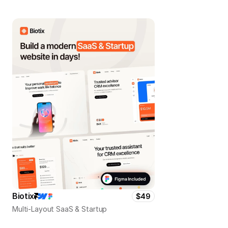
Biotix
$49
Multi-Layout SaaS & Startup