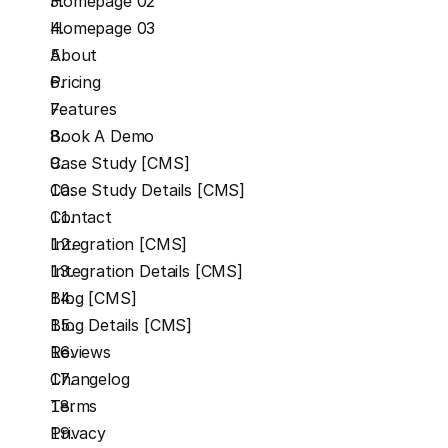
Homepage 02
Homepage 03
About
Pricing
Features
Book A Demo
Case Study [CMS]
Case Study Details [CMS]
Contact
Integration [CMS]
Integration Details [CMS]
Blog [CMS]
Blog Details [CMS]
Reviews
Changelog
Terms
Privacy