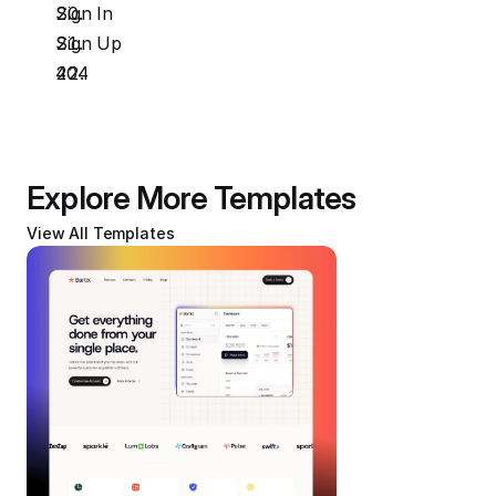
Sign In
Sign Up
404
Explore More Templates
View All Templates