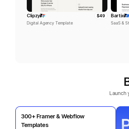
Clipzy
Bartix
$49
Digital Agency Template
SaaS & S
B
Launch y
300+ Framer & Webflow 
Templates