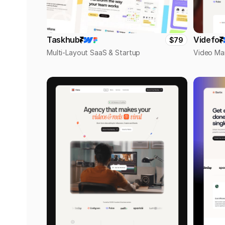
Taskhub
Videfo
$79
Multi-Layout SaaS & Startup
Video Ma