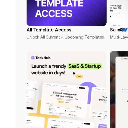
All Template Access
Salix
Unlock All Current + Upcoming Templates
Multi-Lay