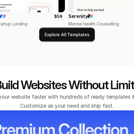
Serenity
$59
tartup Landing
Mental Health Counselling
Explore All Templates
uild Websites Without Limi
our website faster with hundreds of ready templates &
Customize as your need and ship fast.