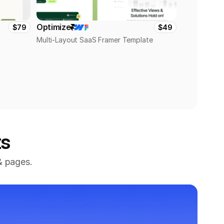
Optimize
$79
$49
Multi-Layout SaaS Framer Template
ts
 pages. 