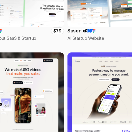
Sasonix
$79
out SaaS & Startup
AI Startup Website