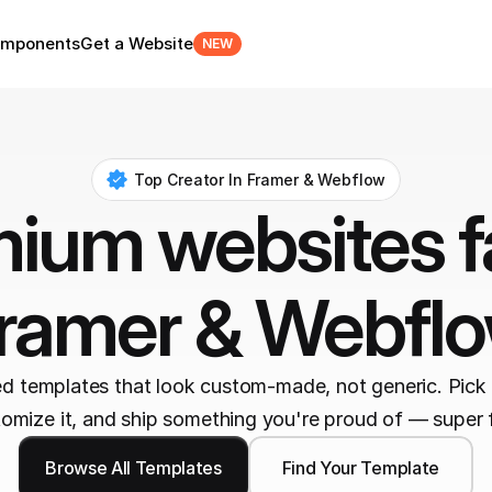
mponents
Get a Website
NEW
Top Creator In Framer & Webflow
ium websites fa
ramer & Webfl
ed templates that look custom-made, not generic. Pick 
omize it, and ship something you're proud of — super 
Browse All Templates
Find Your Template