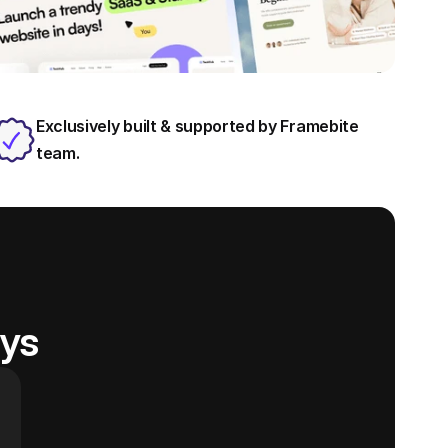
Exclusively built & supported by Framebite 
team.
ays