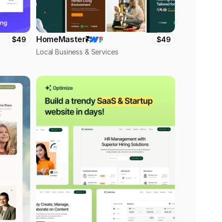
HomeMaster
$49
$49
Local Business & Services