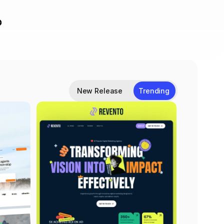
New Release
Trending