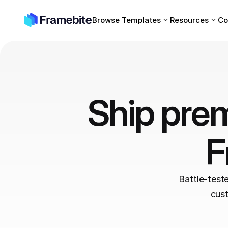
Browse Templates
Resources
Co
Ship prem
F
Battle-test
cust