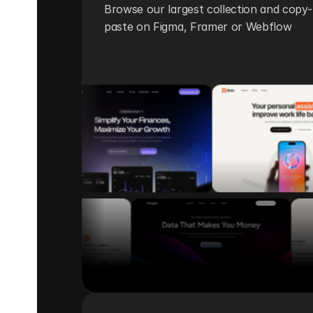
Browse our largest collection and copy-
paste on Figma, Framer or Webflow