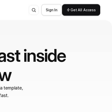
Sign In
Get All Access
st inside 
ow
a template, 
fast.