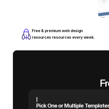
Free & premium web design 
resources resources every week.
Fr
Pick One or Multiple Template