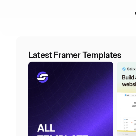
Latest Framer Templates