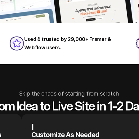
Used & trusted by 29,000+ Framer & 
Webflow users.
Skip the chaos of starting from scratch 
om Idea to Live Site in 1-2 D
s
Customize As Needed