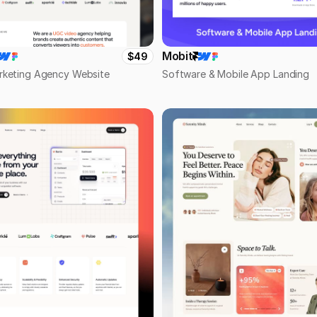
Mobit
$49
rketing Agency Website
Software & Mobile App Landing