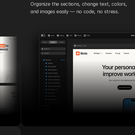
Organize the sections, change text, colors, 
and images easily — no code, no stress.