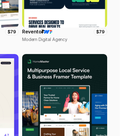
Revento
$79
$79
Modern Digital Agency