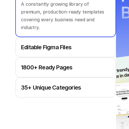
A constantly growing library of 
premium, production-ready templates 
covering every business need and 
industry.
Editable Figma Files
1800+ Ready Pages
35+ Unique Categories