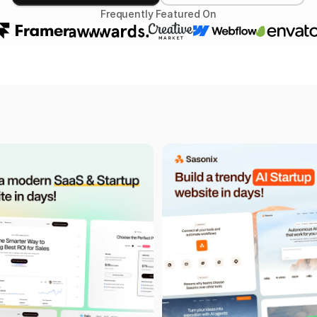
Frequently Featured On