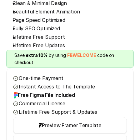
Clean & Minimal Design
Beautiful Element Animation
Page Speed Optimized
Fully SEO Optimized
Lifetime Free Support
Lifetime Free Updates
Save 
extra 10%
 by using 
FBWELCOME
 code on 
checkout
One-time Payment
Instant Access to The Template
Free Figma File Included
Commercial License
Lifetime Free Support & Updates
Preview Framer Template