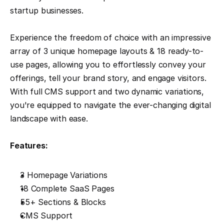
startup businesses.
Experience the freedom of choice with an impressive 
array of 3 unique homepage layouts & 18 ready-to-
use pages, allowing you to effortlessly convey your 
offerings, tell your brand story, and engage visitors. 
With full CMS support and two dynamic variations, 
you're equipped to navigate the ever-changing digital 
landscape with ease.
Features:
3 Homepage Variations
18 Complete SaaS Pages
55+ Sections & Blocks
CMS Support