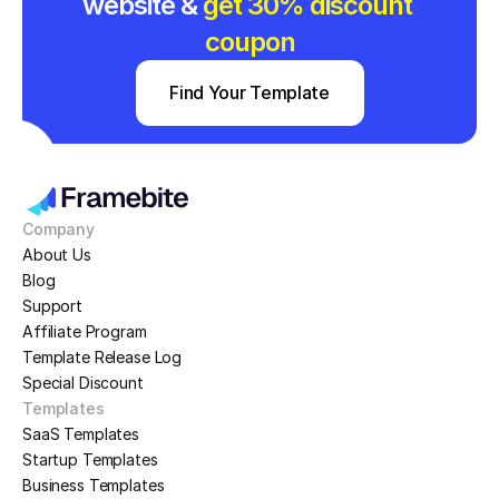
website & 
get 30% discount 
coupon
Find Your Template
Company
About Us
Blog
Support
Affiliate Program
Template Release Log
Special Discount
Templates
SaaS Templates
Startup Templates
Business Templates