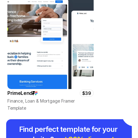
PrimeLend
$39
Finance, Loan & Mortgage Framer 
Template
Find perfect template for your 