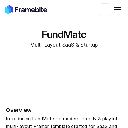
FundMate
Multi-Layout SaaS & Startup
Overview
Introducing FundMate – a modern, trendy & playful 
multi-layout Framer template crafted for SaaS and 