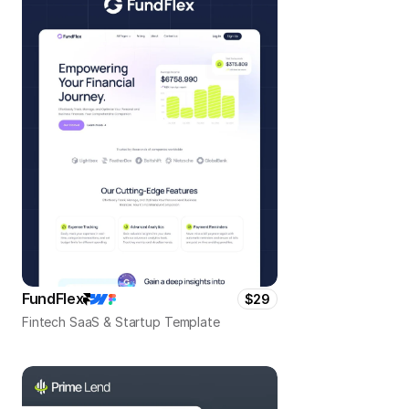
FundFlex
$29
Fintech SaaS & Startup Template