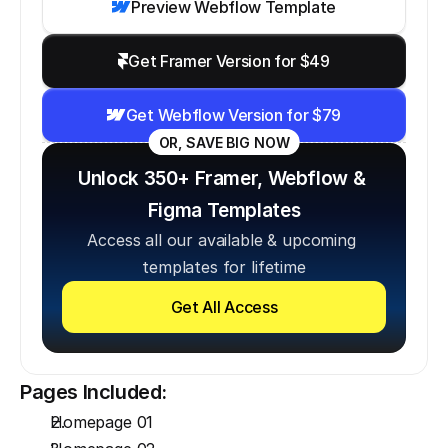
Preview Webflow Template
Get Framer Version for $49
Get Webflow Version for $79
OR, SAVE BIG NOW
Unlock 350+ Framer, Webflow & 
Figma Templates
Access all our available & upcoming 
templates for lifetime
Get All Access
Pages Included:
Homepage 01