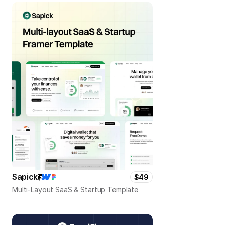
Sapick
$49
Multi-Layout SaaS & Startup Template