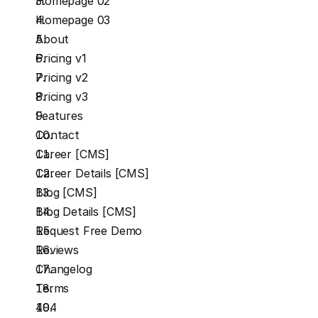
Homepage 02
Homepage 03
About
Pricing v1
Pricing v2
Pricing v3
Features
Contact
Career [CMS]
Career Details [CMS]
Blog [CMS]
Blog Details [CMS]
Request Free Demo
Reviews
Changelog
Terms
404