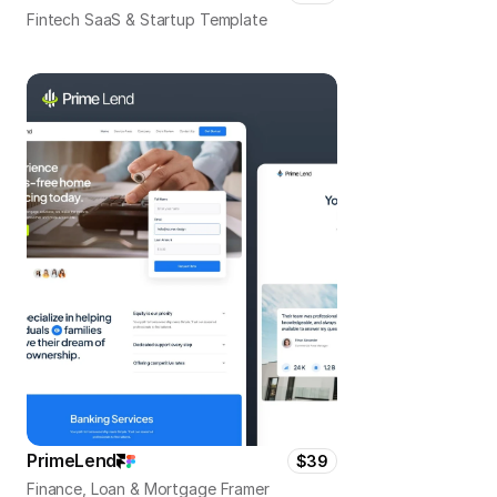
Fintech SaaS & Startup Template
PrimeLend
$39
Finance, Loan & Mortgage Framer 