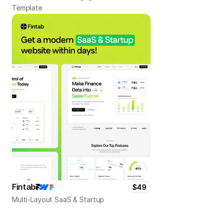
Template
Fintab
$49
Multi-Layout SaaS & Startup