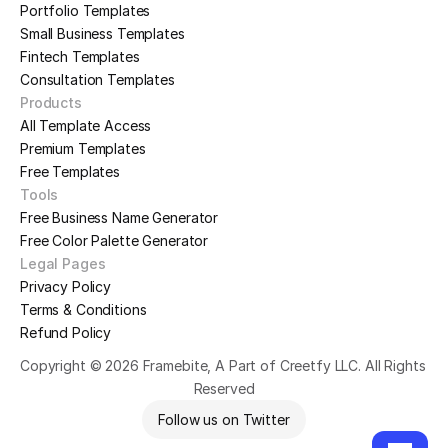
Portfolio Templates
Small Business Templates
Fintech Templates
Consultation Templates
Products
All Template Access
Premium Templates
Free Templates
Tools
Free Business Name Generator
Free Color Palette Generator
Legal Pages
Privacy Policy
Terms & Conditions
Refund Policy
Copyright © 2026 Framebite, A Part of Creetfy LLC. All Rights 
Reserved
Follow us on Twitter