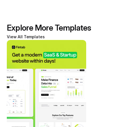
Explore More Templates
View All Templates