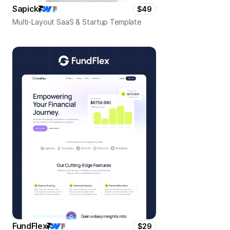
Sapick
$49
Multi-Layout SaaS & Startup Template
FundFlex
$29