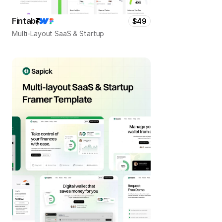
Fintab
$49
Multi-Layout SaaS & Startup