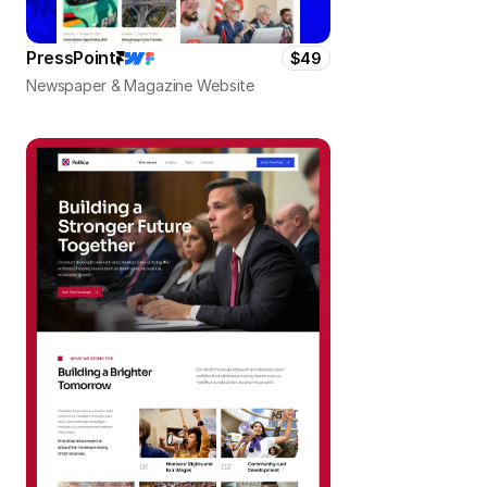
PressPoint
$49
Newspaper & Magazine Website