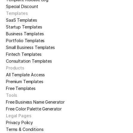
Special Discount
Templates
SaaS Templates
Startup Templates
Business Templates
Portfolio Templates
Small Business Templates
Fintech Templates
Consultation Templates
Products
All Template Access
Premium Templates
Free Templates
Tools
Free Business Name Generator
Free Color Palette Generator
Legal Pages
Privacy Policy
Terms & Conditions