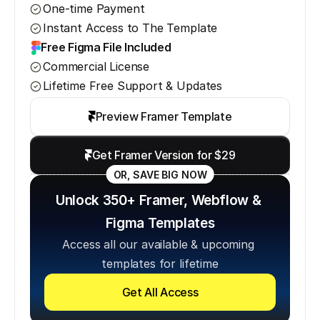
One-time Payment
Instant Access to The Template
Free Figma File Included
Commercial License
Lifetime Free Support & Updates
Preview Framer Template
Get Framer Version for $29
OR, SAVE BIG NOW
Unlock 350+ Framer, Webflow & 
Figma Templates
Access all our available & upcoming 
templates for lifetime
Get All Access