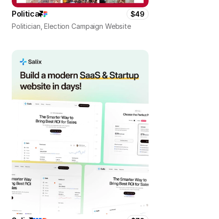
Politica
$49
Politician, Election Campaign Website