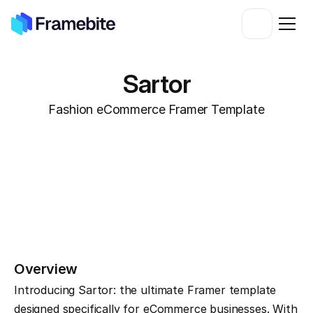
Sartor
Fashion eCommerce Framer Template
Overview
Introducing Sartor: the ultimate Framer template 
designed specifically for eCommerce businesses. With 