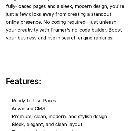
fully-loaded pages and a sleek, modern design, you're 
just a few clicks away from creating a standout 
online presence. No coding required—just unleash 
your creativity with Framer's no-code builder. Boost 
your business and rise in search engine rankings!
Features:
Ready to Use Pages
Advanced CMS
Premium, clean, modern, and stylish design
Sleek, elegant, and clean layout