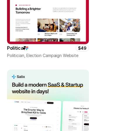
Politica
$49
Politician, Election Campaign Website