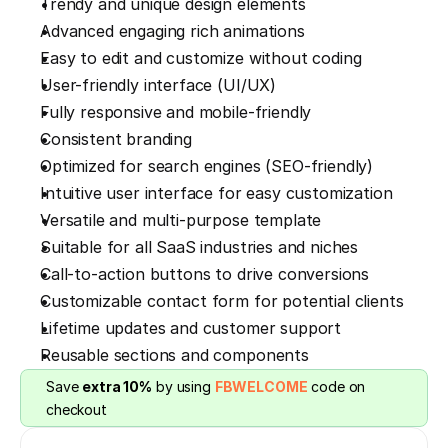
Trendy and unique design elements
Advanced engaging rich animations
Easy to edit and customize without coding
User-friendly interface (UI/UX)
Fully responsive and mobile-friendly
Consistent branding
Optimized for search engines (SEO-friendly)
Intuitive user interface for easy customization
Versatile and multi-purpose template
Suitable for all SaaS industries and niches
Call-to-action buttons to drive conversions
Customizable contact form for potential clients
Lifetime updates and customer support
Reusable sections and components
Save 
extra 10%
 by using 
FBWELCOME
 code on 
checkout