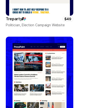
Treparty
$49
Politician, Election Campaign Website