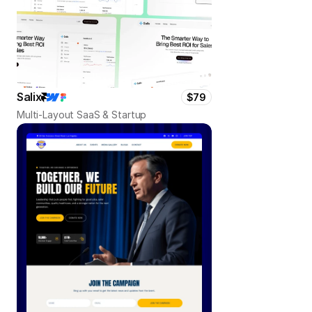
Salix
$79
Multi-Layout SaaS & Startup