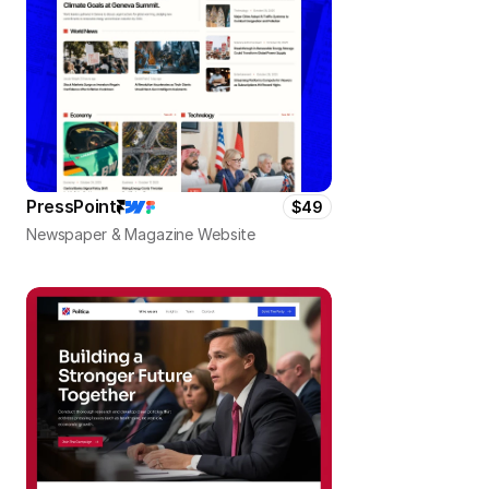
PressPoint
$49
Newspaper & Magazine Website