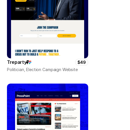
Treparty
$49
Politician, Election Campaign Website