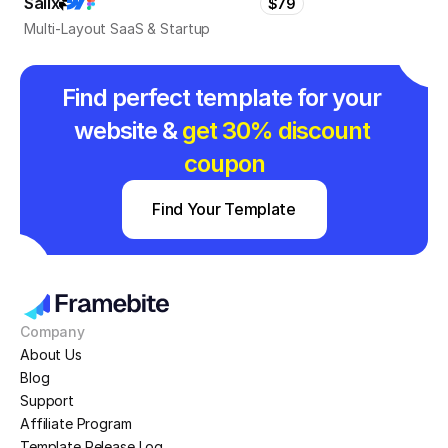
Salix
$79
Multi-Layout SaaS & Startup
Find perfect template for your 
website & 
get 30% discount 
coupon
Find Your Template
Company
About Us
Blog
Support
Affiliate Program
Template Release Log