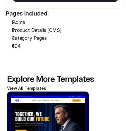
Pages Included:
Home
Product Details [CMS]
Category Pages
404
Explore More Templates
View All Templates