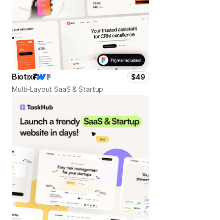
Biotix
$49
Multi-Layout SaaS & Startup