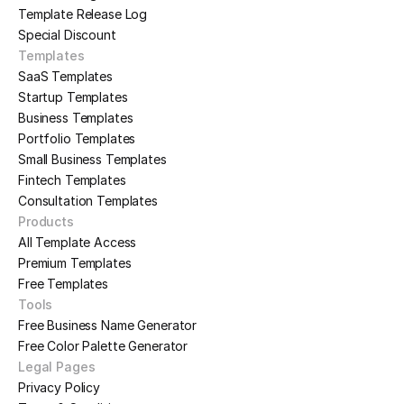
Template Release Log
Special Discount
Templates
SaaS Templates
Startup Templates
Business Templates
Portfolio Templates
Small Business Templates
Fintech Templates
Consultation Templates
Products
All Template Access
Premium Templates
Free Templates
Tools
Free Business Name Generator
Free Color Palette Generator
Legal Pages
Privacy Policy