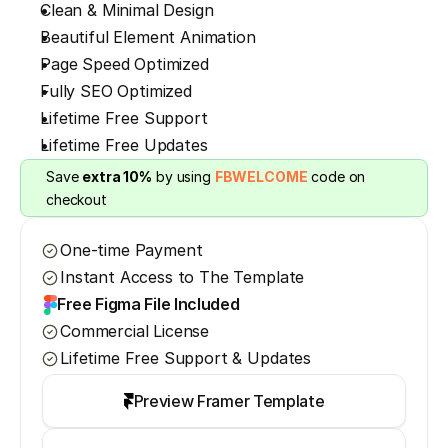
Clean & Minimal Design
Beautiful Element Animation
Page Speed Optimized
Fully SEO Optimized
Lifetime Free Support
Lifetime Free Updates
Save 
extra 10%
 by using 
FBWELCOME
 code on 
checkout
One-time Payment
Instant Access to The Template
Free Figma File Included
Commercial License
Lifetime Free Support & Updates
Preview Framer Template