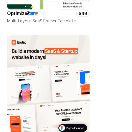
Optimize
$49
Multi-Layout SaaS Framer Template