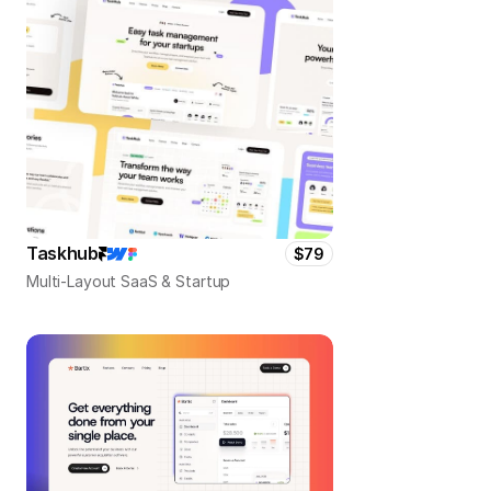
Taskhub
$79
Multi-Layout SaaS & Startup