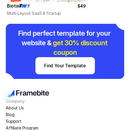
Biotix
$49
Multi-Layout SaaS & Startup
Find perfect template for your 
website & 
get 30% discount 
coupon
Find Your Template
Company
About Us
Blog
Support
Affiliate Program