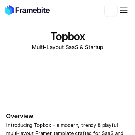
Topbox
Multi-Layout SaaS & Startup
Overview
Introducing Topbox – a modern, trendy & playful 
multi-layout Framer template crafted for SaaS and 