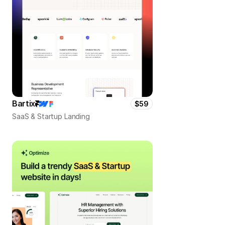
Bartix
$59
SaaS & Startup Landing