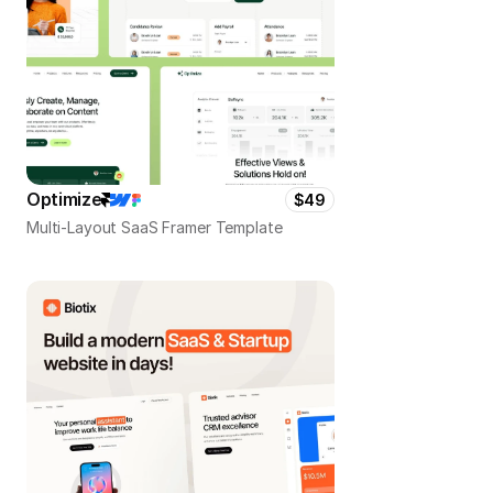
Optimize
$49
Multi-Layout SaaS Framer Template