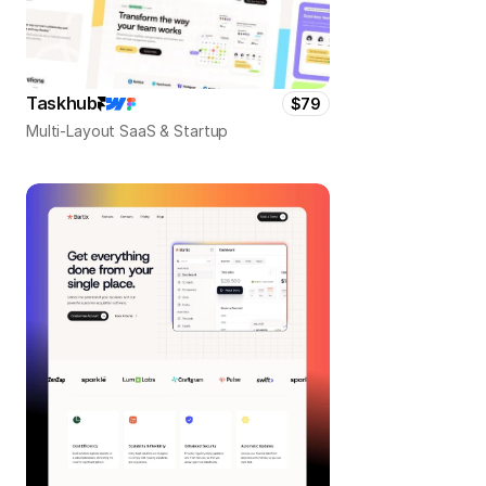
Taskhub
$79
Multi-Layout SaaS & Startup