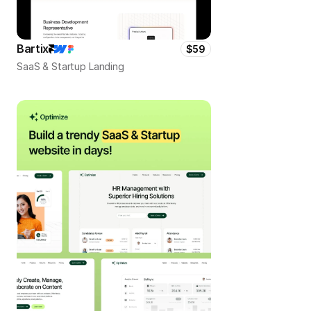
Bartix
$59
SaaS & Startup Landing