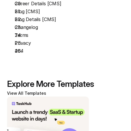
Career Details [CMS]
Blog [CMS]
Blog Details [CMS]
Changelog
Terms
Privacy
404
Explore More Templates
View All Templates