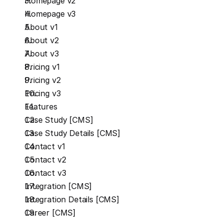
Homepage v2
Homepage v3
About v1
About v2
About v3
Pricing v1
Pricing v2
Pricing v3
Features
Case Study [CMS]
Case Study Details [CMS]
Contact v1
Contact v2
Contact v3
Integration [CMS]
Integration Details [CMS]
Career [CMS]