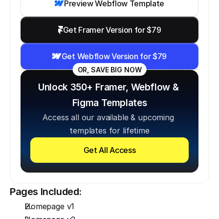
Preview Webflow Template
Get Framer Version for $79
Get Webflow Version for $79
OR, SAVE BIG NOW
Unlock 350+ Framer, Webflow & 
Figma Templates
Access all our available & upcoming 
templates for lifetime
Get All Access
Pages Included:
Homepage v1