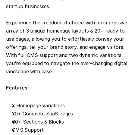
startup businesses.
Experience the freedom of choice with an impressive 
array of 3 unique homepage layouts & 20+ ready-to-
use pages, allowing you to effortlessly convey your 
offerings, tell your brand story, and engage visitors. 
With full CMS support and two dynamic variations, 
you're equipped to navigate the ever-changing digital 
landscape with ease.
Features:
3 Homepage Variations
20+ Complete SaaS Pages
60+ Sections & Blocks
CMS Support