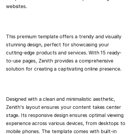
websites.
This premium template offers a trendy and visually 
stunning design, perfect for showcasing your 
cutting-edge products and services. With 15 ready-
to-use pages, Zenith provides a comprehensive 
solution for creating a captivating online presence.
Designed with a clean and minimalistic aesthetic, 
Zenith's layout ensures your content takes center 
stage. Its responsive design ensures optimal viewing 
experience across various devices, from desktops to 
mobile phones. The template comes with built-in 