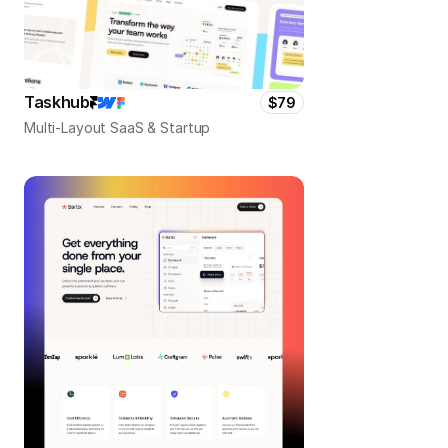
Taskhub
$79
Multi-Layout SaaS & Startup