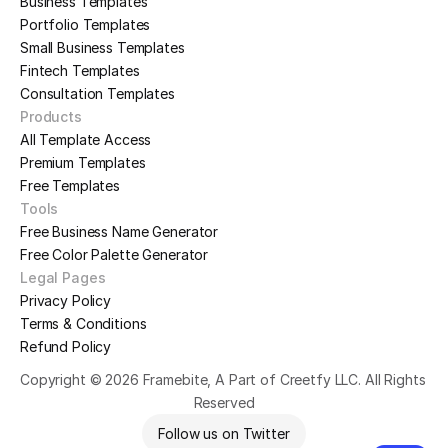
Business Templates
Portfolio Templates
Small Business Templates
Fintech Templates
Consultation Templates
Products
All Template Access
Premium Templates
Free Templates
Tools
Free Business Name Generator
Free Color Palette Generator
Legal Pages
Privacy Policy
Terms & Conditions
Refund Policy
Copyright © 2026 Framebite, A Part of Creetfy LLC. All Rights 
Reserved
Follow us on Twitter