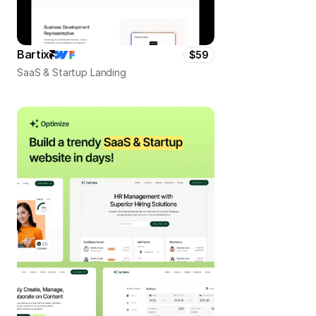
Bartix
$59
SaaS & Startup Landing