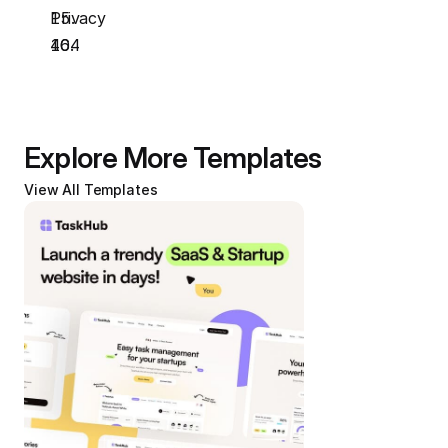
Privacy
404
Explore More Templates
View All Templates