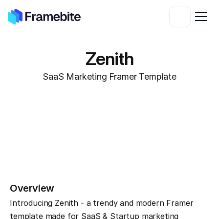
Zenith
SaaS Marketing Framer Template
Overview
Introducing Zenith - a trendy and modern Framer 
template made for SaaS & Startup marketing 