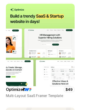
Optimize
$49
Multi-Layout SaaS Framer Template