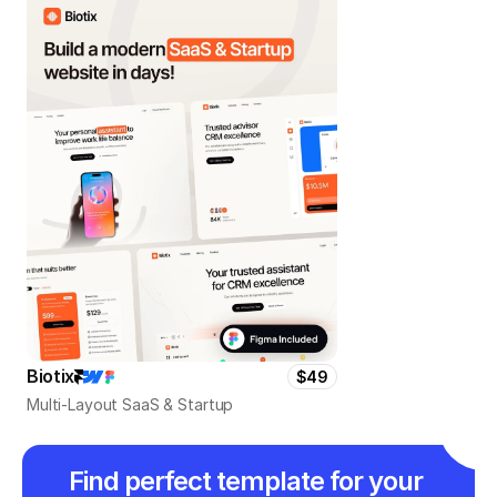
Biotix
$49
Multi-Layout SaaS & Startup
Find perfect template for your 