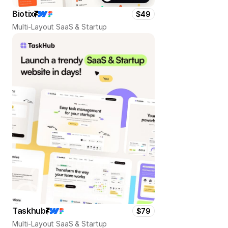
Biotix
$49
Multi-Layout SaaS & Startup
Taskhub
$79
Multi-Layout SaaS & Startup