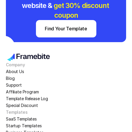
website & 
get 30% discount 
coupon
Find Your Template
Company
About Us
Blog
Support
Affiliate Program
Template Release Log
Special Discount
Templates
SaaS Templates
Startup Templates