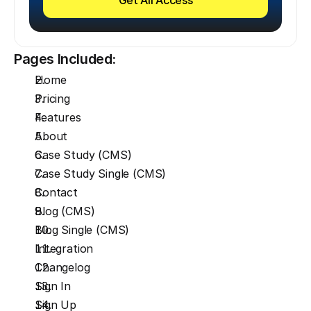
Pages Included:
Home
Pricing
Features
About
Case Study (CMS)
Case Study Single (CMS)
Contact
Blog (CMS)
Blog Single (CMS)
Integration
Changelog
Sign In
Sign Up