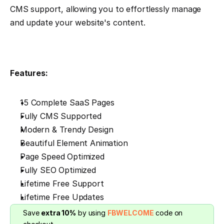
CMS support, allowing you to effortlessly manage 
and update your website's content.
Features:
15 Complete SaaS Pages
Fully CMS Supported
Modern & Trendy Design
Beautiful Element Animation
Page Speed Optimized
Fully SEO Optimized
Lifetime Free Support
Lifetime Free Updates
Save 
extra 10%
 by using 
FBWELCOME
 code on 