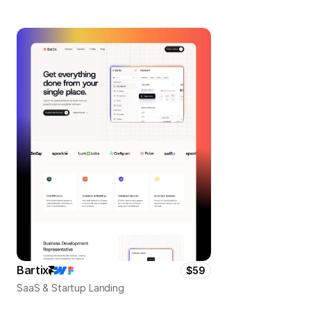
Bartix
$59
SaaS & Startup Landing