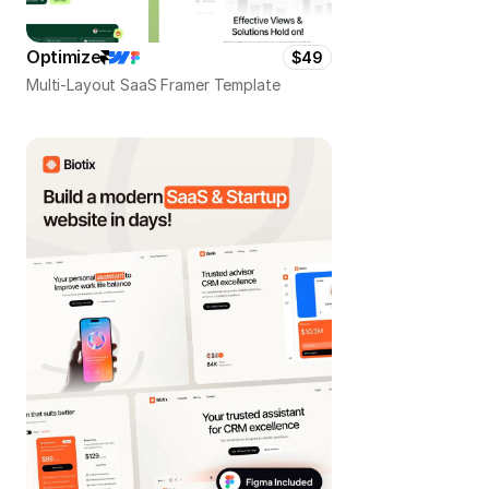
Optimize
$49
Multi-Layout SaaS Framer Template