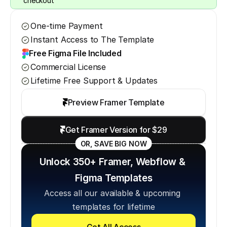
checkout
One-time Payment
Instant Access to The Template
Free Figma File Included
Commercial License
Lifetime Free Support & Updates
Preview Framer Template
Get Framer Version for $29
OR, SAVE BIG NOW
Unlock 350+ Framer, Webflow & 
Figma Templates
Access all our available & upcoming 
templates for lifetime
Get All Access