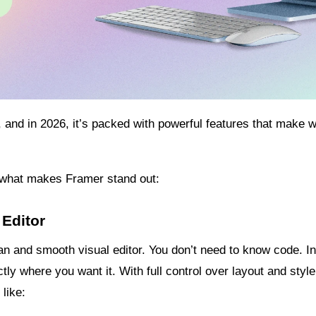
 and in 2026, it’s packed with powerful features that make we
t what makes Framer stand out:
 Editor
an and smooth visual editor. You don’t need to know code. I
ly where you want it. With full control over layout and style, 
like: