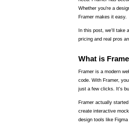
Whether you're a design
Framer makes it easy.
In this post, we’ll tak
pricing and real pros a
What is Frame
Framer is a modern webs
code. With Framer, you 
just a few clicks. It’s b
Framer actually started
create interactive mocku
design tools like Figma