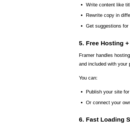
Write content like ti
Rewrite copy in diffe
Get suggestions for 
5. Free Hosting
Framer handles hosting 
and included with your 
You can:
Publish your site fo
Or connect your own
6. Fast Loading 