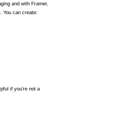
aging and with Framer,
e. You can create:
ful if you're not a