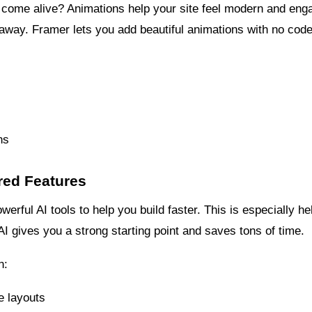
 come alive? Animations help your site feel modern and eng
ks away. Framer lets you add beautiful animations with no cod
ns
red Features
rful AI tools to help you build faster. This is especially help
AI gives you a strong starting point and saves tons of time.
n:
e layouts