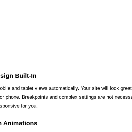
ign Built-In
ile and tablet views automatically. Your site will look great
, or phone. Breakpoints and complex settings are not necess
sponsive for you.
In Animations