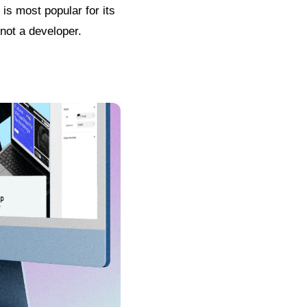
is most popular for its
 not a developer.