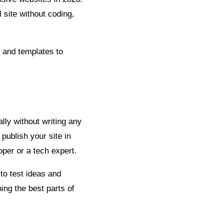
 site without coding,
s and templates to
lly without writing any
publish your site in
loper or a tech expert.
to test ideas and
ing the best parts of