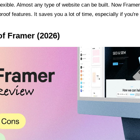
lexible. Almost any type of website can be built. Now Framer 
oof features. It saves you a lot of time, especially if you're
of Framer (2026)