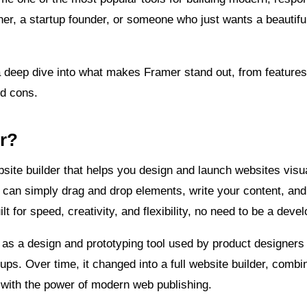
er, a startup founder, or someone who just wants a beautiful
e a deep dive into what makes Framer stand out, from feature
nd cons.
r?
ite builder that helps you design and launch websites visua
can simply drag and drop elements, write your content, and 
uilt for speed, creativity, and flexibility, no need to be a deve
 as a design and prototyping tool used by product designers 
ps. Over time, it changed into a full website builder, combin
 with the power of modern web publishing.