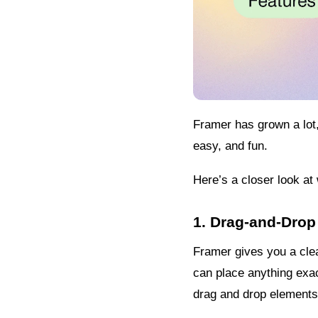
Framer has grown a lot,
easy, and fun.
Here’s a closer look a
1. Drag-and-Drop
Framer gives you a cle
can place anything exact
drag and drop elements 