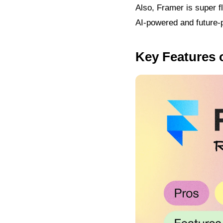
Also, Framer is super f
AI-powered and future-pr
Key Features 