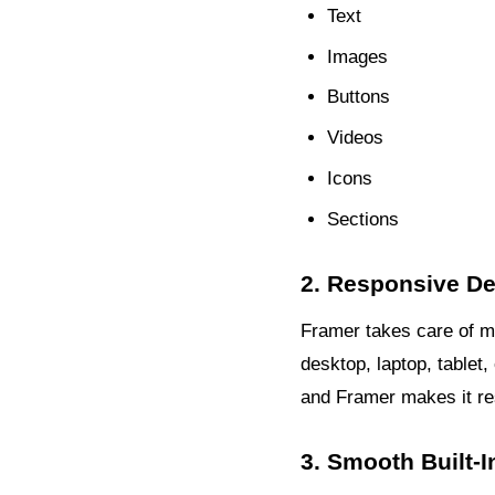
Text
Images
Buttons
Videos
Icons
Sections
2. Responsive Des
Framer takes care of mob
desktop, laptop, tablet
and Framer makes it re
3. Smooth Built-