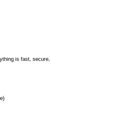
thing is fast, secure,
e)