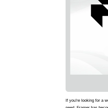
If you're looking for a 
need. Framer has becom