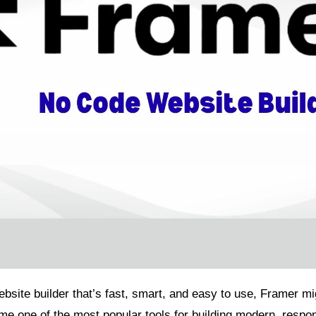
website builder that’s fast, smart, and easy to use, Framer m
e one of the most popular tools for building modern, respon