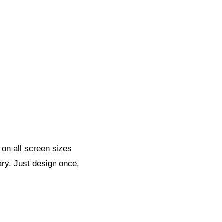
 on all screen sizes
ary. Just design once,