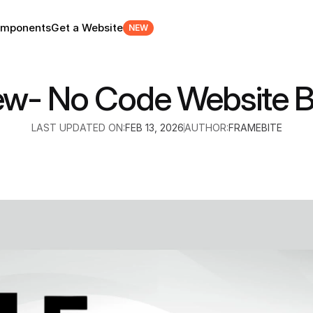
mponents
Get a Website
NEW
ew- No Code Website Bu
LAST UPDATED ON:
FEB 13, 2026
AUTHOR:
FRAMEBITE