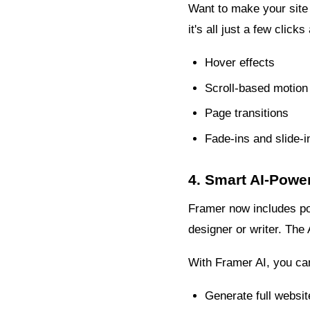
Want to make your site
it's all just a few clic
Hover effects
Scroll-based motion
Page transitions
Fade-ins and slide-i
4. Smart AI-Powe
Framer now includes powe
designer or writer. The 
With Framer AI, you ca
Generate full websit