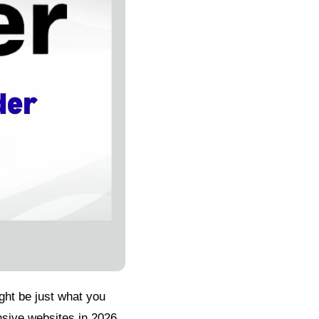
ight be just what you
sive websites in 2026.