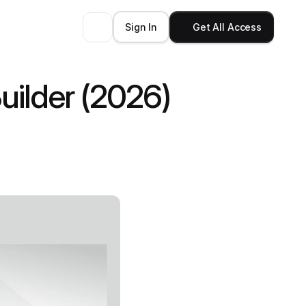
Sign In
Get All Access
ilder (2026)