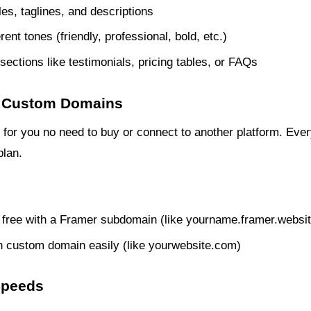
tles, taglines, and descriptions
rent tones (friendly, professional, bold, etc.)
sections like testimonials, pricing tables, or FAQs
 + Custom Domains
for you no need to buy or connect to another platform. Every
plan.
r free with a Framer subdomain (like yourname.framer.websit
 custom domain easily (like yourwebsite.com)
Speeds