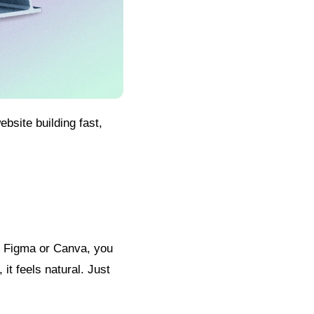
bsite building fast,
n Figma or Canva, you
it feels natural. Just