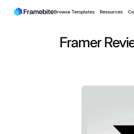
Browse Templates
Resources
Co
Framer Revi