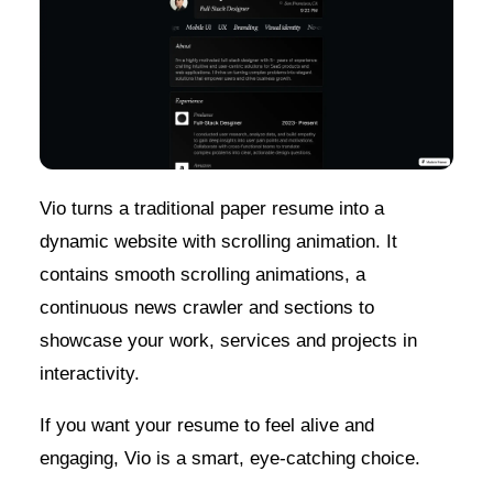
Vio turns a traditional paper resume into a
dynamic website with scrolling animation. It
contains smooth scrolling animations, a
continuous news crawler and sections to
showcase your work, services and projects in
interactivity.
If you want your resume to feel alive and
engaging, Vio is a smart, eye-catching choice.