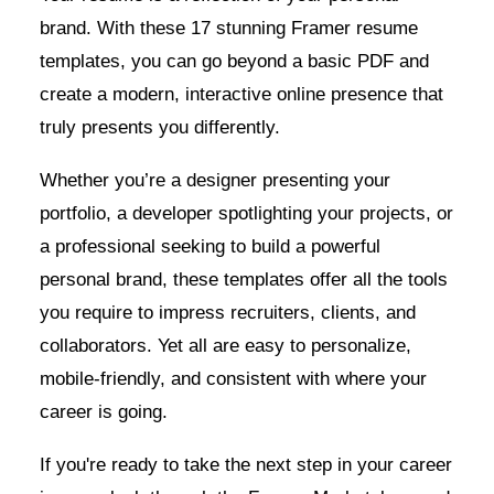
brand. With these 17 stunning Framer resume
templates, you can go beyond a basic PDF and
create a modern, interactive online presence that
truly presents you differently.
Whether you’re a designer presenting your
portfolio, a developer spotlighting your projects, or
a professional seeking to build a powerful
personal brand, these templates offer all the tools
you require to impress recruiters, clients, and
collaborators. Yet all are easy to personalize,
mobile-friendly, and consistent with where your
career is going.
If you're ready to take the next step in your career