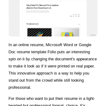
In an online resume, Microsoft Word or Google
Doc resume template Folio puts an interesting
spin on it by changing the document's appearance
to make it look as if it were printed on real paper.
This innovative approach is a way to help you
stand out from the crowd while still looking
professional.
For those who want to put their resume in a light-
hearted but professional format, choice. It’s