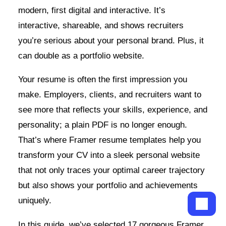
modern, first digital and interactive. It’s
interactive, shareable, and shows recruiters
you’re serious about your personal brand. Plus, it
can double as a portfolio website.
Your resume is often the first impression you
make. Employers, clients, and recruiters want to
see more that reflects your skills, experience, and
personality; a plain PDF is no longer enough.
That’s where Framer resume templates help you
transform your CV into a sleek personal website
that not only traces your optimal career trajectory
but also shows your portfolio and achievements
uniquely.
In this guide, we’ve selected 17 gorgeous Framer