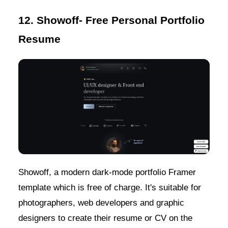
12. Showoff- Free Personal Portfolio
Resume
Showoff, a modern dark-mode portfolio Framer
template which is free of charge. It's suitable for
photographers, web developers and graphic
designers to create their resume or CV on the