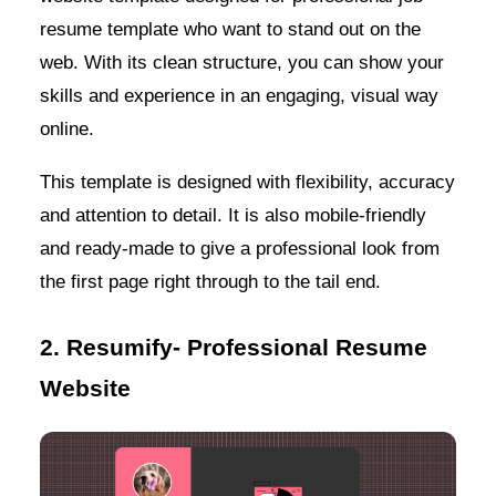
resume template who want to stand out on the
web. With its clean structure, you can show your
skills and experience in an engaging, visual way
online.
This template is designed with flexibility, accuracy
and attention to detail. It is also mobile-friendly
and ready-made to give a professional look from
the first page right through to the tail end.
2. Resumify- Professional Resume
Website