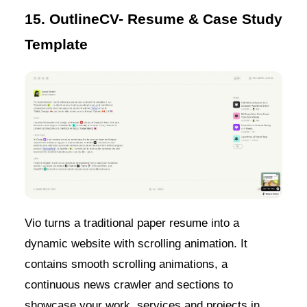
15. OutlineCV- Resume & Case Study
Template
Vio turns a traditional paper resume into a
dynamic website with scrolling animation. It
contains smooth scrolling animations, a
continuous news crawler and sections to
showcase your work, services and projects in