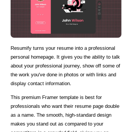
Resumify turns your resume into a professional
personal homepage. It gives you the ability to talk
about your professional journey, show off some of
the work you've done in photos or with links and
display contact information.
This premium Framer template is best for
professionals who want their resume page double
as a name. The smooth, high-standard design
makes you stand out as compared to your