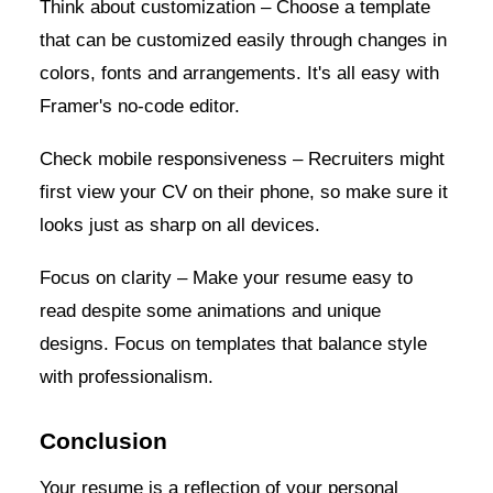
Think about customization – Choose a template
that can be customized easily through changes in
colors, fonts and arrangements. It's all easy with
Framer's no-code editor.
Check mobile responsiveness – Recruiters might
first view your CV on their phone, so make sure it
looks just as sharp on all devices.
Focus on clarity – Make your resume easy to
read despite some animations and unique
designs. Focus on templates that balance style
with professionalism.
Conclusion
Your resume is a reflection of your personal