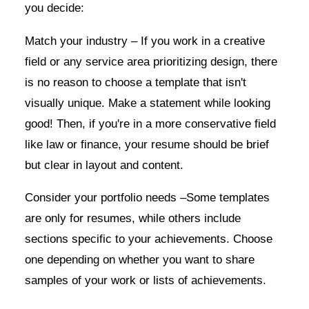
you decide:
Match your industry – If you work in a creative
field or any service area prioritizing design, there
is no reason to choose a template that isn't
visually unique. Make a statement while looking
good! Then, if you're in a more conservative field
like law or finance, your resume should be brief
but clear in layout and content.
Consider your portfolio needs –Some templates
are only for resumes, while others include
sections specific to your achievements. Choose
one depending on whether you want to share
samples of your work or lists of achievements.