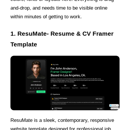
and-drop, and needs time to be visible online
within minutes of getting to work.
1. ResuMate- Resume & CV Framer
Template
ResuMate is a sleek, contemporary, responsive
website template designed for professional job