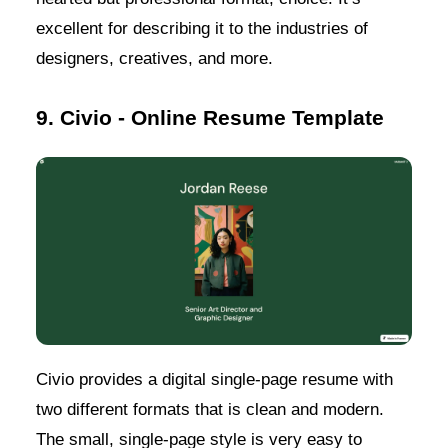
excellent for describing it to the industries of
designers, creatives, and more.
9. Civio - Online Resume Template
Civio provides a digital single-page resume with
two different formats that is clean and modern.
The small, single-page style is very easy to