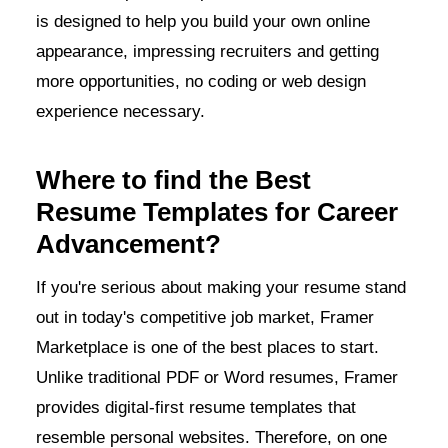
is designed to help you build your own online
appearance, impressing recruiters and getting
more opportunities, no coding or web design
experience necessary.
Where to find the Best
Resume Templates for Career
Advancement?
If you're serious about making your resume stand
out in today's competitive job market, Framer
Marketplace is one of the best places to start.
Unlike traditional PDF or Word resumes, Framer
provides digital-first resume templates that
resemble personal websites. Therefore, on one