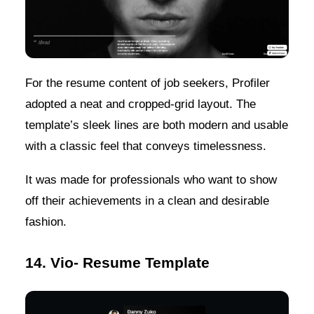
For the resume content of job seekers, Profiler
adopted a neat and cropped-grid layout. The
template’s sleek lines are both modern and usable
with a classic feel that conveys timelessness.
It was made for professionals who want to show
off their achievements in a clean and desirable
fashion.
14. Vio- Resume Template