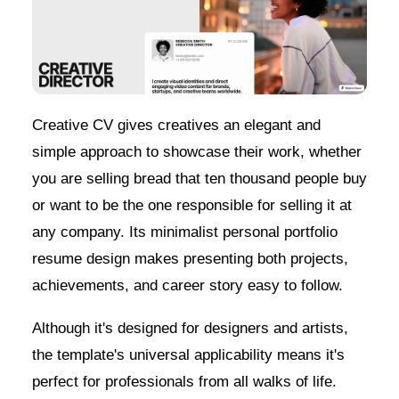
Creative CV gives creatives an elegant and
simple approach to showcase their work, whether
you are selling bread that ten thousand people buy
or want to be the one responsible for selling it at
any company. Its minimalist personal portfolio
resume design makes presenting both projects,
achievements, and career story easy to follow.
Although it's designed for designers and artists,
the template's universal applicability means it's
perfect for professionals from all walks of life.