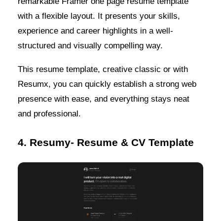
remarkable Framer one page resume template
with a flexible layout. It presents your skills,
experience and career highlights in a well-
structured and visually compelling way.
This resume template, creative classic or with
Resumx, you can quickly establish a strong web
presence with ease, and everything stays neat
and professional.
4. Resumy- Resume & CV Template