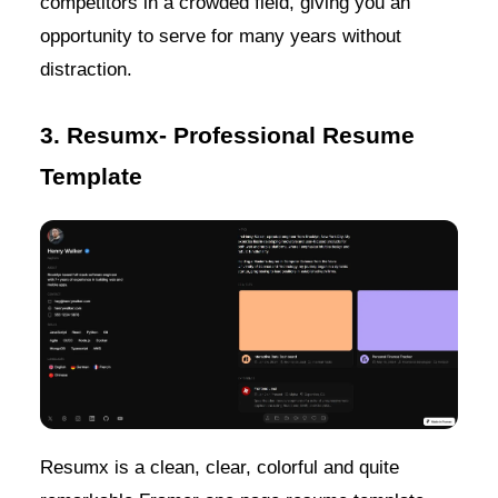
competitors in a crowded field, giving you an
opportunity to serve for many years without
distraction.
3. Resumx- Professional Resume
Template
Resumx is a clean, clear, colorful and quite