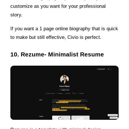
customize as you want for your professional
story.
If you want a 1 page online biography that is quick
to make but still effective, Civio is perfect.
10. Rezume- Minimalist Resume