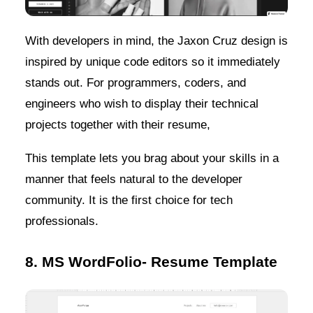
With developers in mind, the Jaxon Cruz design is
inspired by unique code editors so it immediately
stands out. For programmers, coders, and
engineers who wish to display their technical
projects together with their resume,
This template lets you brag about your skills in a
manner that feels natural to the developer
community. It is the first choice for tech
professionals.
8. MS WordFolio- Resume Template