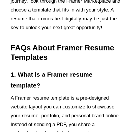
journey, look through the Framer Marketplace and
choose a template that fits in with your style. A
resume that comes first digitally may be just the
key to unlock your next great opportunity!
FAQs About Framer Resume
Templates
1. What is a Framer resume
template?
A Framer resume template is a pre-designed
website layout you can customize to showcase
your resume, portfolio, and personal brand online.
Instead of sending a PDF, you share a