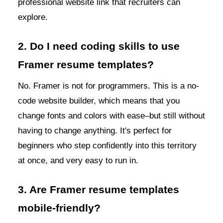
professional website link that recruiters can
explore.
2. Do I need coding skills to use
Framer resume templates?
No. Framer is not for programmers. This is a no-
code website builder, which means that you
change fonts and colors with ease–but still without
having to change anything. It's perfect for
beginners who step confidently into this territory
at once, and very easy to run in.
3. Are Framer resume templates
mobile-friendly?