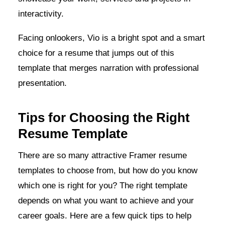
interactivity.
Facing onlookers, Vio is a bright spot and a smart
choice for a resume that jumps out of this
template that merges narration with professional
presentation.
Tips for Choosing the Right
Resume Template
There are so many attractive Framer resume
templates to choose from, but how do you know
which one is right for you? The right template
depends on what you want to achieve and your
career goals. Here are a few quick tips to help