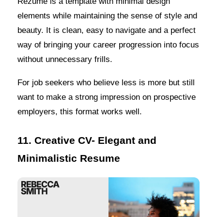
Rezume is a template with minimal design
elements while maintaining the sense of style and
beauty. It is clean, easy to navigate and a perfect
way of bringing your career progression into focus
without unnecessary frills.
For job seekers who believe less is more but still
want to make a strong impression on prospective
employers, this format works well.
11. Creative CV- Elegant and
Minimalistic Resume