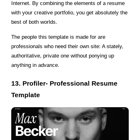
Internet. By combining the elements of a resume
with your creative portfolio, you get absolutely the
best of both worlds.
The people this template is made for are
professionals who need their own site: A stately,
authoritative, private one without ponying up
anything in advance.
13. Profiler- Professional Resume
Template