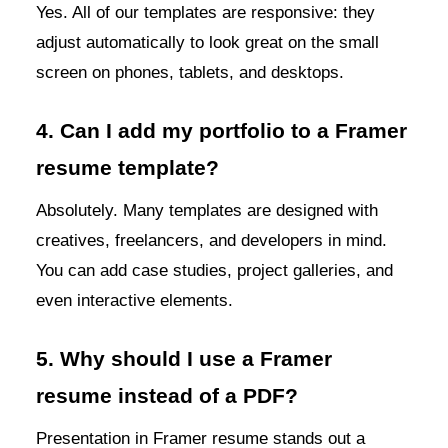
Yes. All of our templates are responsive: they
adjust automatically to look great on the small
screen on phones, tablets, and desktops.
4. Can I add my portfolio to a Framer
resume template?
Absolutely. Many templates are designed with
creatives, freelancers, and developers in mind.
You can add case studies, project galleries, and
even interactive elements.
5. Why should I use a Framer
resume instead of a PDF?
Presentation in Framer resume stands out a