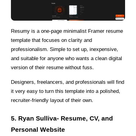
Resumy is a one-page minimalist Framer resume
template that focuses on clarity and
professionalism. Simple to set up, inexpensive,
and suitable for anyone who wants a clean digital
version of their resume without fuss.
Designers, freelancers, and professionals will find
it very easy to turn this template into a polished,
recruiter-friendly layout of their own.
5. Ryan Sulliva- Resume, CV, and
Personal Website