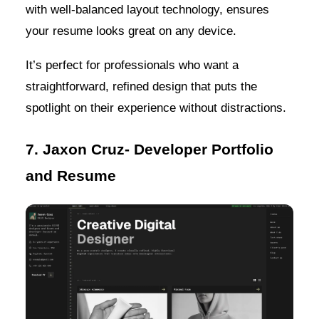
with well-balanced layout technology, ensures
your resume looks great on any device.
It’s perfect for professionals who want a
straightforward, refined design that puts the
spotlight on their experience without distractions.
7. Jaxon Cruz- Developer Portfolio
and Resume