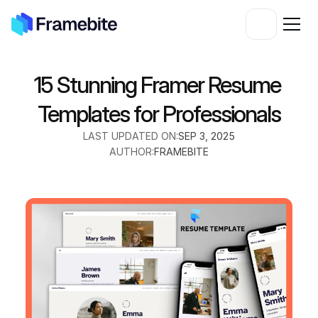
15 Stunning Framer Resume 
Templates for Professionals
LAST UPDATED ON:
SEP 3, 2025
AUTHOR:
FRAMEBITE