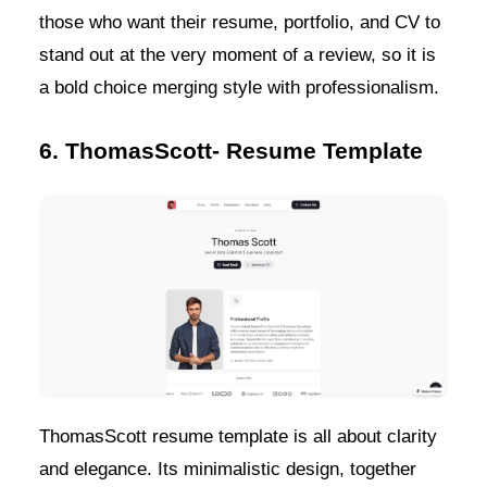
those who want their resume, portfolio, and CV to
stand out at the very moment of a review, so it is
a bold choice merging style with professionalism.
6. ThomasScott- Resume Template
ThomasScott resume template is all about clarity
and elegance. Its minimalistic design, together