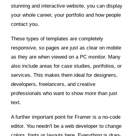
stunning and interactive website, you can display
your whole career, your portfolio and how people
contact you.
These types of templates are completely
responsive, so pages are just as clear on mobile
as they are when viewed on a PC monitor. Many
also include areas for case studies, portfolios, or
services. This makes them ideal for designers,
developers, freelancers, and creative
professionals who want to show more than just
text.
A further important point for Framer is a no-code
editor. You needn't be a web developer to change
colors, fonts or layouts here. Everything is drag-