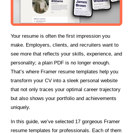
Your resume is often the first impression you
make. Employers, clients, and recruiters want to
see more that reflects your skills, experience, and
personality; a plain PDF is no longer enough.
That’s where Framer resume templates help you
transform your CV into a sleek personal website
that not only traces your optimal career trajectory
but also shows your portfolio and achievements
uniquely.
In this guide, we’ve selected 17 gorgeous Framer
resume templates for professionals. Each of them