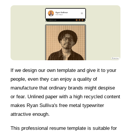
If we design our own template and give it to your
people, even they can enjoy a quality of
manufacture that ordinary brands might despise
or fear. Unlined paper with a high recycled content
makes Ryan Sulliva's free metal typewriter
attractive enough.
This professional resume template is suitable for