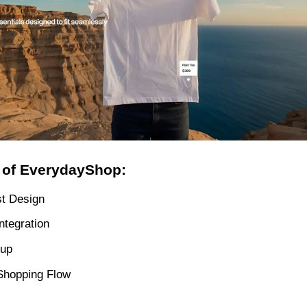
 of EverydayShop:
st Design
ntegration
tup
Shopping Flow