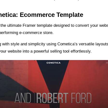
metica: Ecommerce Template
the ultimate Framer template designed to convert your websi
-performing e-commerce store.
g with style and simplicity using Cometica’s versatile layou
our website into a powerful selling tool effortlessly.