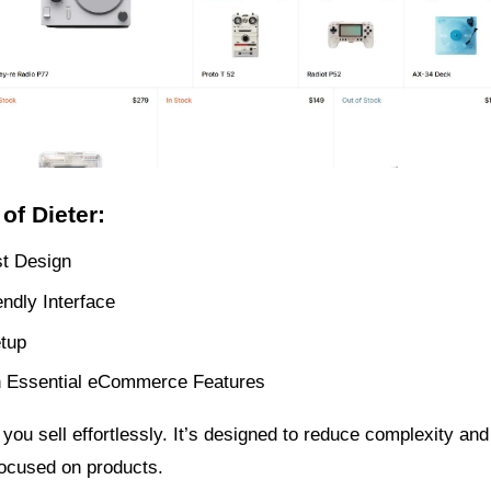
of Dieter:
st Design
ndly Interface
tup
 Essential eCommerce Features
 you sell effortlessly. It’s designed to reduce complexity an
ocused on products.