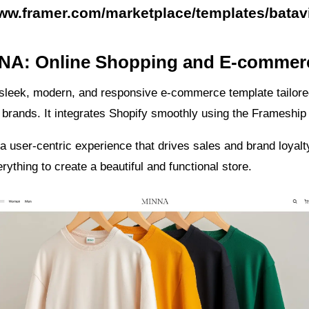
www.framer.com/marketplace/templates/batav
NNA: Online Shopping and E-commer
sleek, modern, and responsive e-commerce template tailored
e brands. It integrates Shopify smoothly using the Frameship 
 a user-centric experience that drives sales and brand loyal
rything to create a beautiful and functional store.