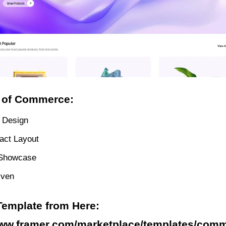
 of Commerce:
 Design
act Layout
 Showcase
iven
Template from Here:
www.framer.com/marketplace/templates/comm