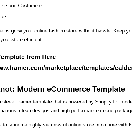
Use and Customize
Use
elps grow your online fashion store without hassle. Keep yo
our store efficient.
Template from Here:
www.framer.com/marketplace/templates/calde
tknot: Modern eCommerce Template
a sleek Framer template that is powered by Shopify for mod
imations, clean designs and high performance in one packag
le to launch a highly successful online store in no time with K