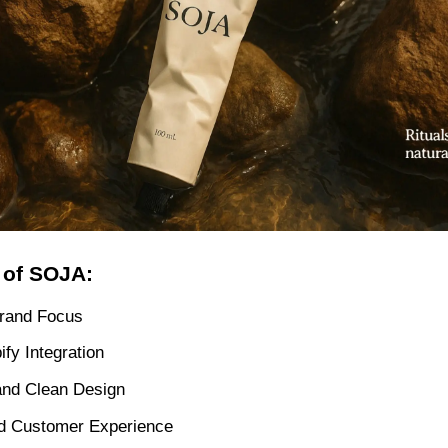
 of SOJA:
rand Focus
ify Integration
and Clean Design
d Customer Experience