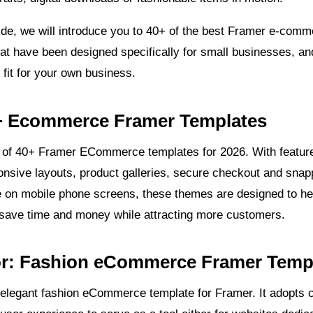
ide, we will introduce you to 40+ of the best Framer e-com
at have been designed specifically for small businesses, an
t fit for your own business.
+ Ecommerce Framer Templates
st of 40+ Framer ECommerce templates for 2026. With featur
ponsive layouts, product galleries, secure checkout and snap
 on mobile phone screens, these themes are designed to he
save time and money while attracting more customers.
tor: Fashion eCommerce Framer Temp
 elegant fashion eCommerce template for Framer. It adopts 