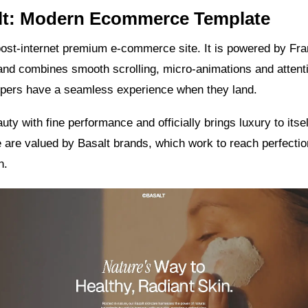
alt: Modern Ecommerce Template
post-internet premium e-commerce site. It is powered by Fr
d combines smooth scrolling, micro-animations and attentio
ppers have a seamless experience when they land.
uty with fine performance and officially brings luxury to itsel
e are valued by Basalt brands, which work to reach perfecti
n.