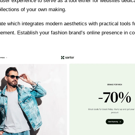
ser experience to serve as a tool either for websites dedic
llections of your own making.
late which integrates modern aesthetics with practical tools f
ement. Establish your fashion brand’s online presence in c