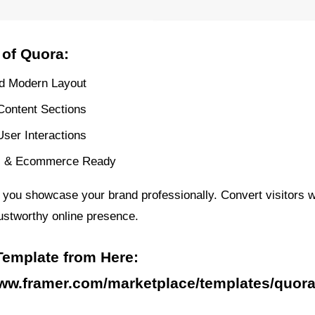
 of Quora:
d Modern Layout
 Content Sections
ser Interactions
s & Ecommerce Ready
 you showcase your brand professionally. Convert visitors w
ustworthy online presence.
Template from Here:
www.framer.com/marketplace/templates/quora