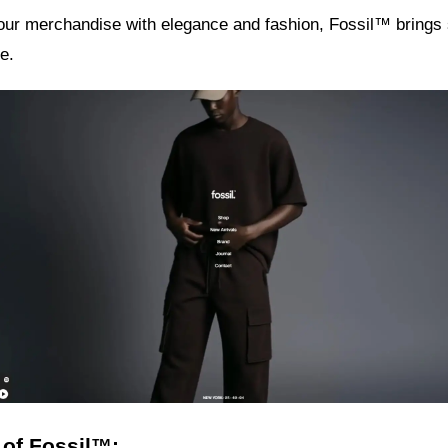
your merchandise with elegance and fashion, Fossil™ brings
e.
 of Fossil™: