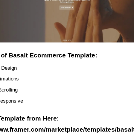
 of Basalt Ecommerce Template:
 Design
imations
crolling
Responsive
Template from Here:
www.framer.com/marketplace/templates/basalt