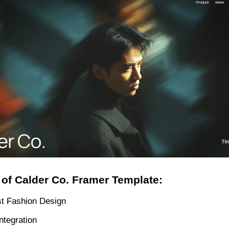
 of Calder Co. Framer Template:
st Fashion Design
ntegration