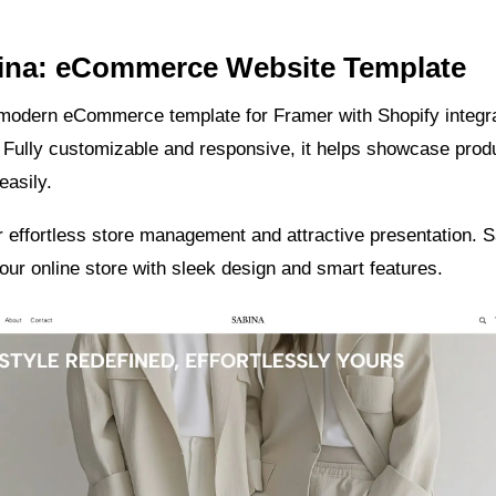
bina: eCommerce Website Template
 modern eCommerce template for Framer with Shopify integra
 Fully customizable and responsive, it helps showcase prod
easily.
 effortless store management and attractive presentation. 
ur online store with sleek design and smart features.