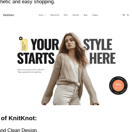
hetic and easy shopping.
 of KnitKnot:
nd Clean Design