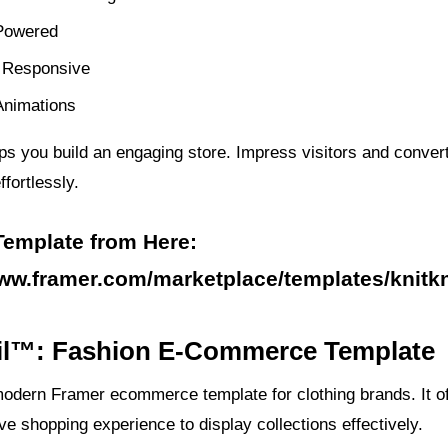
Powered
 Responsive
nimations
ps you build an engaging store. Impress visitors and conver
fortlessly.
Template from Here:
www.framer.com/marketplace/templates/knitkn
sil™: Fashion E-Commerce Template
modern Framer ecommerce template for clothing brands. It of
tive shopping experience to display collections effectively.