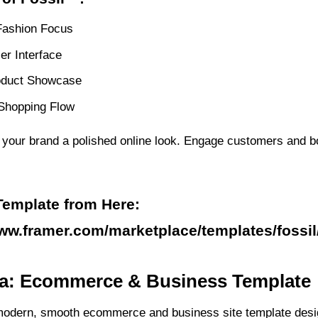
Fashion Focus
er Interface
oduct Showcase
 Shopping Flow
s your brand a polished online look. Engage customers and b
Template from Here:
www.framer.com/marketplace/templates/fossil
ra: Ecommerce & Business Template
modern, smooth ecommerce and business site template desi