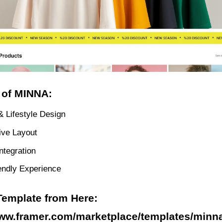
 of MINNA:
& Lifestyle Design
ve Layout
ntegration
endly Experience
Template from Here:
www.framer.com/marketplace/templates/minn