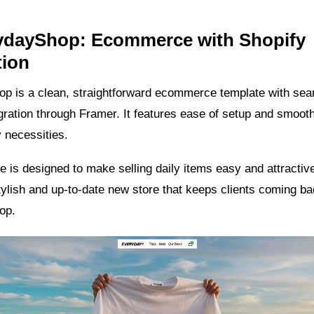
rydayShop: Ecommerce with Shopify
tion
p is a clean, straightforward ecommerce template with se
gration through Framer. It features ease of setup and smoot
 necessities.
e is designed to make selling daily items easy and attractive
tylish and up-to-date new store that keeps clients coming ba
op.