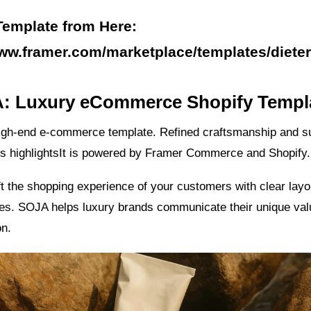
Template from Here:
www.framer.com/marketplace/templates/dieter
A: Luxury eCommerce Shopify Templ
igh-end e-commerce template. Refined craftsmanship and s
its highlightsIt is powered by Framer Commerce and Shopify.
t the shopping experience of your customers with clear layo
res. SOJA helps luxury brands communicate their unique val
on.