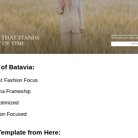
of Batavia:
st Fashion Focus
via Frameship
ptimized
ion Focused
Template from Here: