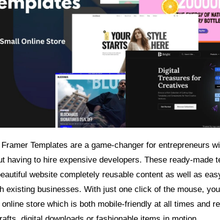
ramer Templates are a game-changer for entrepreneurs wis
out having to hire expensive developers. These ready-made 
autiful website completely reusable content as well as eas
th existing businesses. With just one click of the mouse, you
 online store which is both mobile-friendly at all times and re
fts, digital downloads or fashionable items in motion.