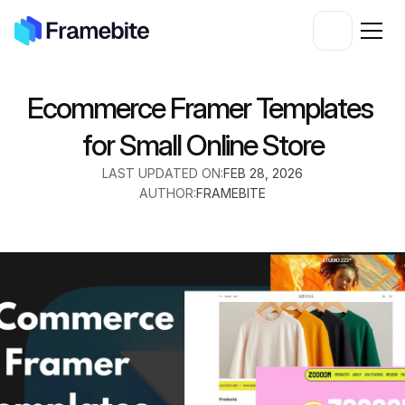
Ecommerce Framer Templates 
for Small Online Store
LAST UPDATED ON:
FEB 28, 2026
AUTHOR:
FRAMEBITE