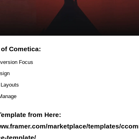
 of Cometica:
version Focus
sign
e Layouts
 Manage
Template from Here:
www.framer.com/marketplace/templates/ccom
e-template/