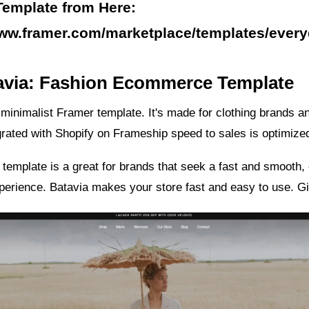
Template from Here:
www.framer.com/marketplace/templates/ever
tavia: Fashion Ecommerce Template
 minimalist Framer template. It's made for clothing brands a
grated with Shopify on Frameship speed to sales is optimize
template is a great for brands that seek a fast and smooth, 
erience. Batavia makes your store fast and easy to use. Give