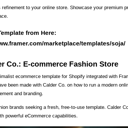
 refinement to your online store. Showcase your premium p
ace.
Template from Here:
www.framer.com/marketplace/templates/soja/
er Co.: E-commerce Fashion Store
imalist ecommerce template for Shopify integrated with Fra
ave been made with Calder Co. on how to run a modern onlin
ement and branding.
shion brands seeking a fresh, free-to-use template. Calder 
ith powerful eCommerce capabilities.