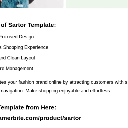
 of Sartor Template:
Focused Design
 Shopping Experience
nd Clean Layout
ore Management
tes your fashion brand online by attracting customers with s
e navigation. Make shopping enjoyable and effortless.
Template from Here:
ramerbite.com/product/sartor