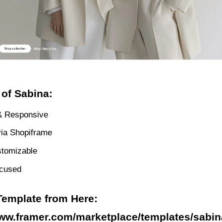
 of Sabina:
& Responsive
via Shopiframe
stomizable
ocused
Template from Here:
www.framer.com/marketplace/templates/sabin