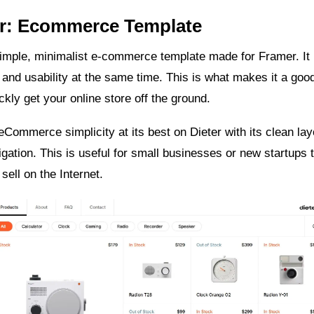
er: Ecommerce Template
simple, minimalist e-commerce template made for Framer. It
y and usability at the same time. This is what makes it a goo
ckly get your online store off the ground.
Commerce simplicity at its best on Dieter with its clean la
vigation. This is useful for small businesses or new startups 
sell on the Internet.