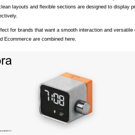
clean layouts and flexible sections are designed to display 
ectively.
fect for brands that want a smooth interaction and versatile
nd Ecommerce are combined here.