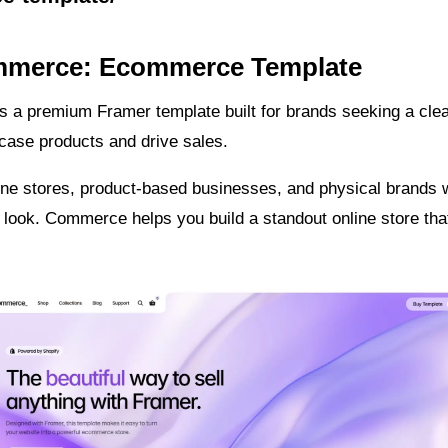
mmerce: Ecommerce Template
 a premium Framer template built for brands seeking a clea
case products and drive sales.
line stores, product-based businesses, and physical brands 
 look. Commerce helps you build a standout online store that