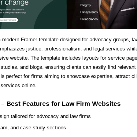
 modern Framer template designed for advocacy groups, la
emphasizes justice, professionalism, and legal services whil
sive website. The template includes layouts for service pag
 studies, and blogs, ensuring clients can easily find relevant
is perfect for firms aiming to showcase expertise, attract cl
 services online.
– Best Features for Law Firm Websites
ign tailored for advocacy and law firms
eam, and case study sections