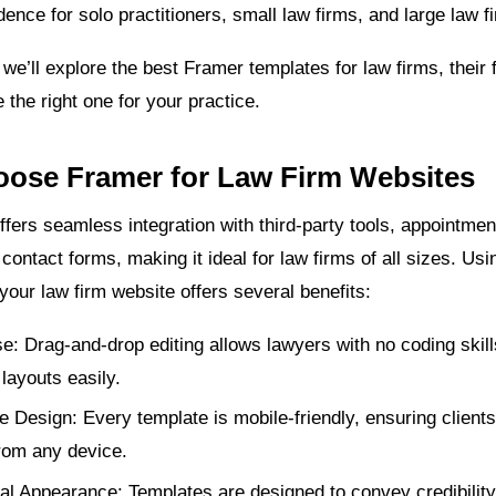
dence for solo practitioners, small law firms, and large law f
e, we’ll explore the best Framer templates for law firms, their
the right one for your practice.
ose Framer for Law Firm Websites
ffers seamless integration with third-party tools, appointme
ontact forms, making it ideal for law firms of all sizes. Us
your law firm website offers several benefits:
e: Drag-and-drop editing allows lawyers with no coding skill
layouts easily.
 Design: Every template is mobile-friendly, ensuring client
from any device.
al Appearance: Templates are designed to convey credibility,