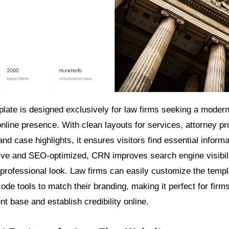
ate is designed exclusively for law firms seeking a moder
online presence. With clean layouts for services, attorney prof
and case highlights, it ensures visitors find essential informa
ive and SEO-optimized, CRN improves search engine visibili
 professional look. Law firms can easily customize the templ
de tools to match their branding, making it perfect for firm
ent base and establish credibility online.