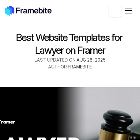
Best Website Templates for 
Lawyer on Framer
LAST UPDATED ON:
AUG 28, 2025
AUTHOR:
FRAMEBITE