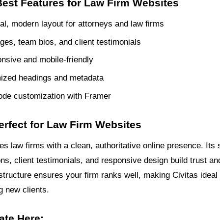
Best Features for Law Firm Websites
al, modern layout for attorneys and law firms
ges, team bios, and client testimonials
onsive and mobile-friendly
ized headings and metadata
ode customization with Framer
erfect for Law Firm Websites
es law firms with a clean, authoritative online presence. Its 
ns, client testimonials, and responsive design build trust and 
tructure ensures your firm ranks well, making Civitas ideal f
g new clients.
ate Here: