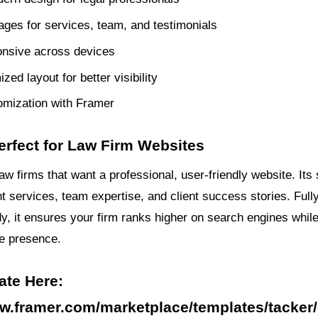
pages for services, team, and testimonials
onsive across devices
ed layout for better visibility
omization with Framer
erfect for Law Firm Websites
r law firms that want a professional, user-friendly website. Its
ht services, team expertise, and client success stories. Full
, it ensures your firm ranks higher on search engines while
ne presence.
ate Here:
ww.framer.com/marketplace/templates/tacker/