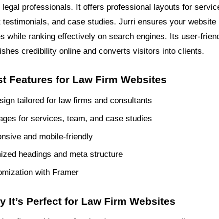
legal professionals. It offers professional layouts for servi
nt testimonials, and case studies. Jurri ensures your website
 while ranking effectively on search engines. Its user-frien
ishes credibility online and converts visitors into clients.
st Features for Law Firm Websites
ign tailored for law firms and consultants
pages for services, team, and case studies
onsive and mobile-friendly
ized headings and meta structure
omization with Framer
y It’s Perfect for Law Firm Websites