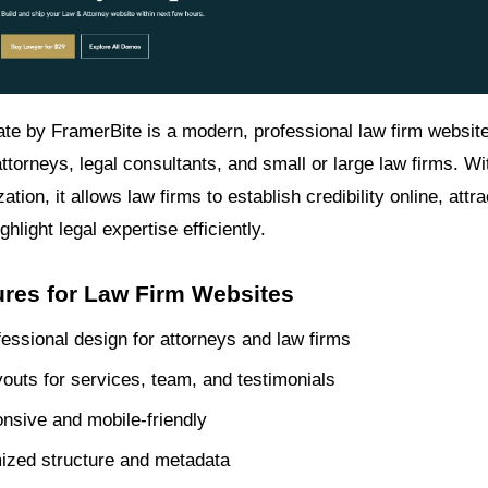
te by FramerBite is a modern, professional law firm websit
ttorneys, legal consultants, and small or large law firms. W
tion, it allows law firms to establish credibility online, attra
ghlight legal expertise efficiently.
ures for Law Firm Websites
fessional design for attorneys and law firms
outs for services, team, and testimonials
onsive and mobile-friendly
ized structure and metadata