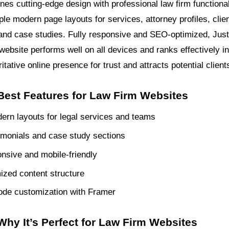
es cutting-edge design with professional law firm functionali
ple modern page layouts for services, attorney profiles, clie
 and case studies. Fully responsive and SEO-optimized, Jus
website performs well on all devices and ranks effectively i
ritative online presence for trust and attracts potential client
 Best Features for Law Firm Websites
ern layouts for legal services and teams
timonials and case study sections
onsive and mobile-friendly
zed content structure
ode customization with Framer
Why It’s Perfect for Law Firm Websites