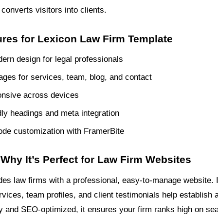
converts visitors into clients.
ures for Lexicon Law Firm Template
ern design for legal professionals
pages for services, team, blog, and contact
onsive across devices
ly headings and meta integration
de customization with FramerBite
Why It’s Perfect for Law Firm Websites
des law firms with a professional, easy-to-manage website. I
rvices, team profiles, and client testimonials help establish a
ly and SEO-optimized, it ensures your firm ranks high on se