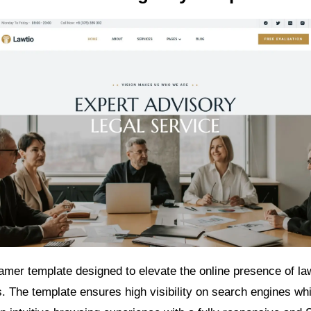
ramer template designed to elevate the online presence of la
s. The template ensures high visibility on search engines whi