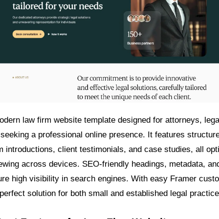
odern law firm website template designed for attorneys, lega
seeking a professional online presence. It features structure
 introductions, client testimonials, and case studies, all opt
ewing across devices. SEO-friendly headings, metadata, an
ure high visibility in search engines. With easy Framer cust
 perfect solution for both small and established legal practice