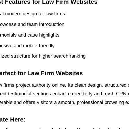
t Features for Law Firm Websites
al modern design for law firms
owcase and team introduction
timonials and case highlights
onsive and mobile-friendly
zed structure for higher search ranking
erfect for Law Firm Websites
firms project authority online. Its clean design, structured 
ient testimonial sections enhance credibility and trust. CRN
verable and offers visitors a smooth, professional browsing e
ate Here: