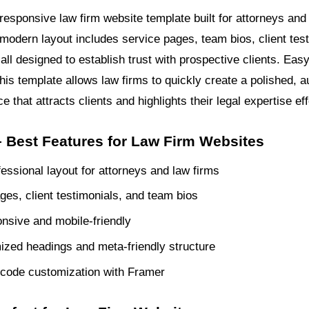
responsive law firm website template built for attorneys and 
 modern layout includes service pages, team bios, client tes
all designed to establish trust with prospective clients. Eas
his template allows law firms to quickly create a polished, au
e that attracts clients and highlights their legal expertise eff
 Best Features for Law Firm Websites
fessional layout for attorneys and law firms
ges, client testimonials, and team bios
onsive and mobile-friendly
zed headings and meta-friendly structure
code customization with Framer