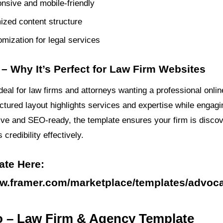
onsive and mobile-friendly
zed content structure
mization for legal services
– Why It’s Perfect for Law Firm Websites
deal for law firms and attorneys wanting a professional onli
uctured layout highlights services and expertise while engagi
ive and SEO-ready, the template ensures your firm is disco
redibility effectively.
ate Here:
ww.framer.com/marketplace/templates/advoc
o – Law Firm & Agency Template