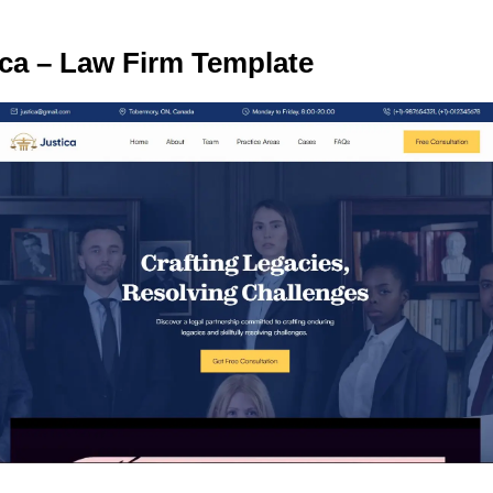
ica – Law Firm Template