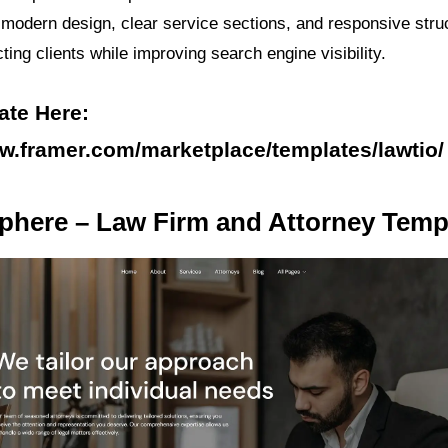
ts modern design, clear service sections, and responsive stru
acting clients while improving search engine visibility.
ate Here:
ww.framer.com/marketplace/templates/lawtio/
phere – Law Firm and Attorney Temp