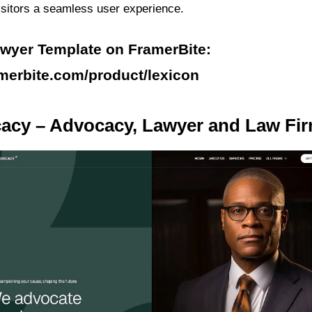
visitors a seamless user experience.
awyer Template on FramerBite:
amerbite.com/product/lexicon
cacy – Advocacy, Lawyer and Law Fi