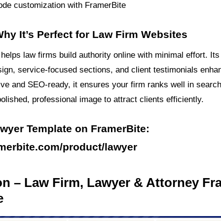
de customization with FramerBite
hy It’s Perfect for Law Firm Websites
helps law firms build authority online with minimal effort. Its
ign, service-focused sections, and client testimonials enhanc
ive and SEO-ready, it ensures your firm ranks well in search
olished, professional image to attract clients efficiently.
awyer Template on FramerBite:
amerbite.com/product/lawyer
on – Law Firm, Lawyer & Attorney Fr
e