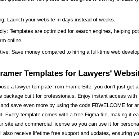
g: Launch your website in days instead of weeks.
ly: Templates are optimized for search engines, helping pote
irm online.
tive: Save money compared to hiring a full-time web develop
ramer Templates for Lawyers’ Websi
se a lawyer template from FramerBite, you don’t just get a
e package built for professionals. Enjoy instant access with
 and save even more by using the code FBWELCOME for a
ut. Every template comes with a free Figma file, making it ea
r site and commercial license so you can use it for personal
ll also receive lifetime free support and updates, ensuring y