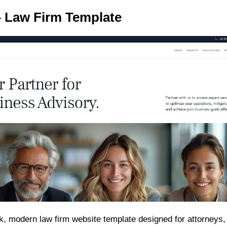
 – Law Firm Template
ek, modern law firm website template designed for attorneys,