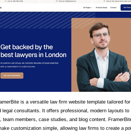
merBite is a versatile law firm website template tailored for
d legal consultants. It offers professional, modern layouts t
s, team members, case studies, and blog content. FramerBit
make customization simple, allowing law firms to create a po