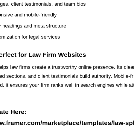
ges, client testimonials, and team bios
onsive and mobile-friendly
 headings and meta structure
mization for legal services
erfect for Law Firm Websites
lps law firms create a trustworthy online presence. Its clea
d sections, and client testimonials build authority. Mobile-f
, it ensures your firm ranks well in search engines while at
ate Here:
ww.framer.com/marketplace/templates/law-sp