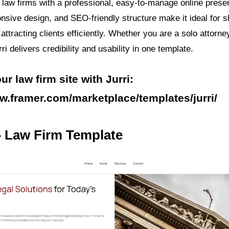
s law firms with a professional, easy-to-manage online prese
onsive design, and SEO-friendly structure make it ideal for
attracting clients efficiently. Whether you are a solo attorne
rri delivers credibility and usability in one template.
r law firm site with Jurri:
w.framer.com/marketplace/templates/jurri/
– Law Firm Template