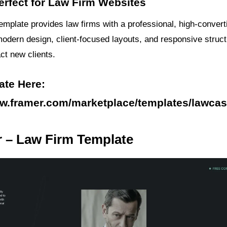
erfect for Law Firm Websites
emplate provides law firms with a professional, high-convert
modern design, client-focused layouts, and responsive struct
act new clients.
ate Here:
ww.framer.com/marketplace/templates/lawcas
r – Law Firm Template