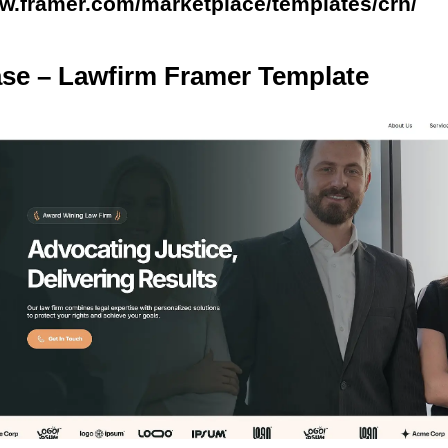
ww.framer.com/marketplace/templates/crn/
ase – Lawfirm Framer Template