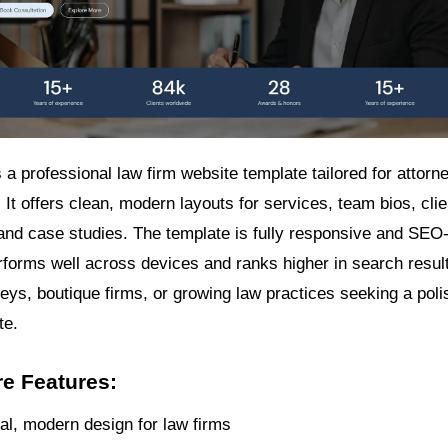
a professional law firm website template tailored for attorn
 It offers clean, modern layouts for services, team bios, clie
 and case studies. The template is fully responsive and SEO
rforms well across devices and ranks higher in search results
neys, boutique firms, or growing law practices seeking a poli
te.
e Features:
al, modern design for law firms