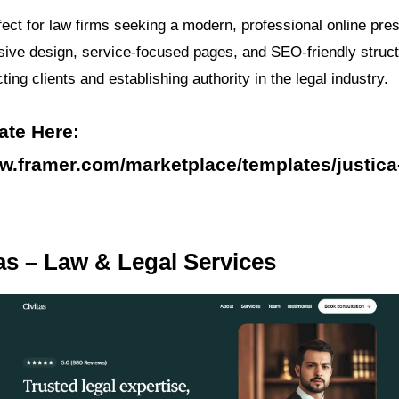
fect for law firms seeking a modern, professional online pres
sive design, service-focused pages, and SEO-friendly struct
cting clients and establishing authority in the legal industry.
ate Here:
ww.framer.com/marketplace/templates/justica-
tas – Law & Legal Services