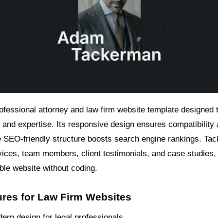
rofessional attorney and law firm website template designed
 and expertise. Its responsive design ensures compatibility 
e SEO-friendly structure boosts search engine rankings. Tac
vices, team members, client testimonials, and case studies, 
ble website without coding.
ures for Law Firm Websites
ern design for legal professionals