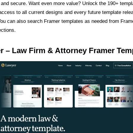
and secure. Want even more value? Unlock the 190+ templa
access to all current designs and every future template relea
 You can also search Framer templates as needed from Fram
ections.
r – Law Firm & Attorney Framer Tem