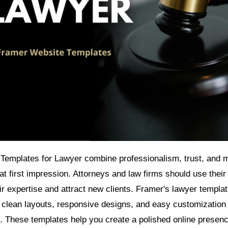
Templates for Lawyer combine professionalism, trust, and 
t first impression. Attorneys and law firms should use their
r expertise and attract new clients. Framer's lawyer templa
 clean layouts, responsive designs, and easy customization
. These templates help you create a polished online presenc