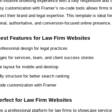
an intuitive browsing experience with a fully responsive and
y customization with Framer’s no-code tools allows firms to 
lect their brand and legal expertise. This template is ideal fo
onal, authoritative, and conversion-focused online presence.
Best Features for Law Firm Websites
ofessional design for legal practices
ages for services, team, and client success stories
 layout for mobile and desktop
ly structure for better search ranking
ode customization with Framer
erfect for Law Firm Websites
es a professional platform for law firms to showcase service